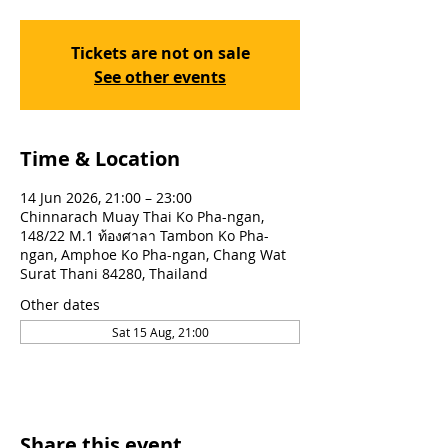
Tickets are not on sale
See other events
Time & Location
14 Jun 2026, 21:00 – 23:00
Chinnarach Muay Thai Ko Pha-ngan,
148/22 M.1 ท้องศาลา Tambon Ko Pha-
ngan, Amphoe Ko Pha-ngan, Chang Wat
Surat Thani 84280, Thailand
Other dates
Sat 15 Aug, 21:00
Share this event