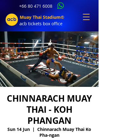
+66 80 471 6008
Muay Thai Stadium©
acb tic
kets b
ox office
CHINNARACH MUAY
THAI - KOH
PHANGAN
Sun 14 Jun
  |  
Chinnarach Muay Thai Ko
Pha-ngan