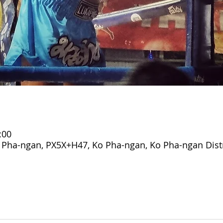
:00
o Pha-ngan, PX5X+H47, Ko Pha-ngan, Ko Pha-ngan Distr