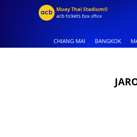
Muay Thai Stadium©
acb tic
kets b
ox office
CHIANG MAI
BANGKOK
MA
JAR