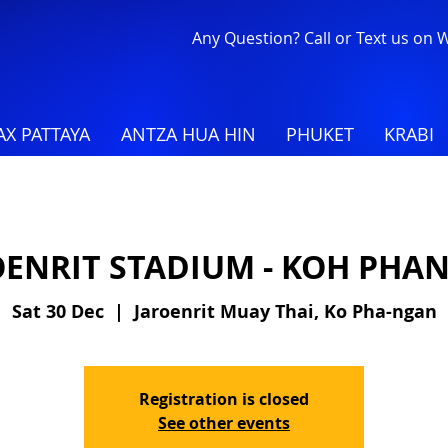
Any Question? Call or Text us on
X PATTAYA
ANTZA HUA HIN
PHUKET
KRABI
OENRIT STADIUM - KOH PHA
Sat 30 Dec
  |  
Jaroenrit Muay Thai, Ko Pha-ngan
Registration is closed
See other events