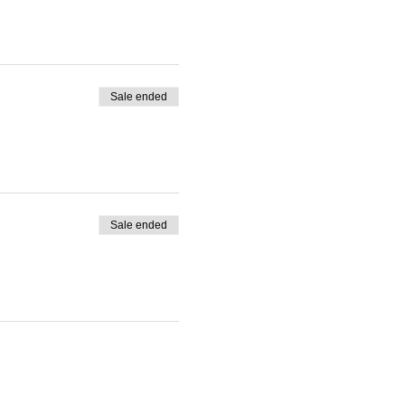
Sale ended
Sale ended