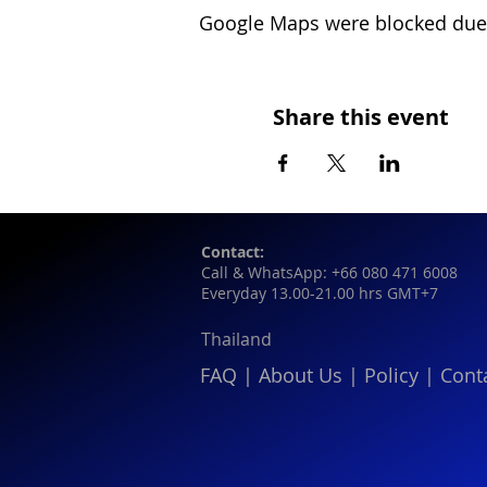
Google Maps were blocked due t
Share this event
Contact:
Call & WhatsApp: +66 080 471 6008
Everyday 13.00-21.00 hrs GMT+7
Thailand
FAQ
|
About Us
|
Policy
|
Cont