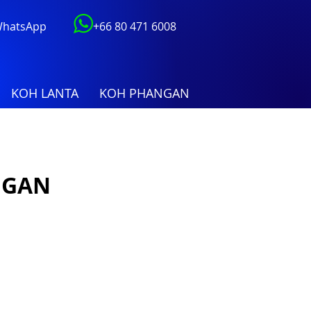
 WhatsApp
+66 80 471 6008
KOH LANTA
KOH PHANGAN
NGAN