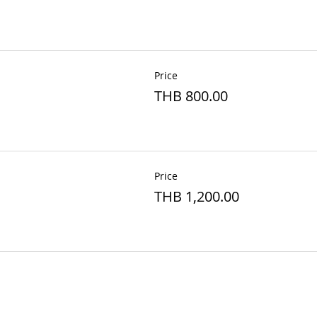
Price
THB 800.00
Price
THB 1,200.00