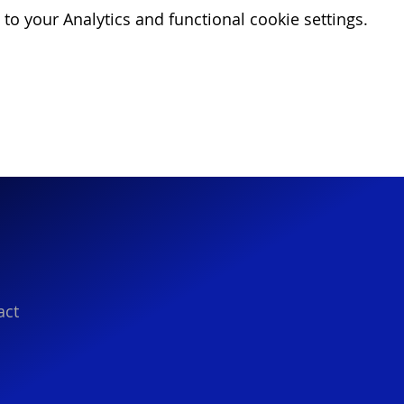
o your Analytics and functional cookie settings.
act