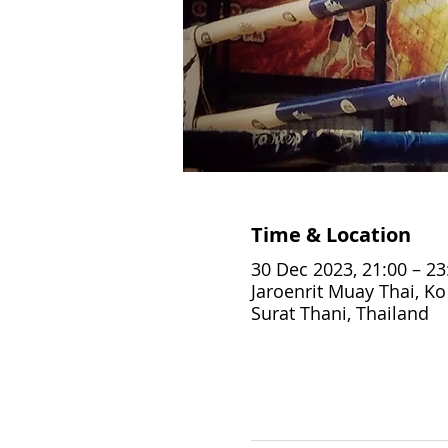
Time & Location
30 Dec 2023, 21:00 – 23
Jaroenrit Muay Thai, K
Surat Thani, Thailand