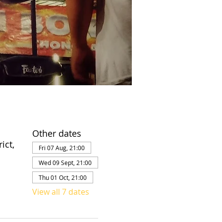
Other dates
ict,
Fri 07 Aug, 21:00
Wed 09 Sept, 21:00
Thu 01 Oct, 21:00
View all 7 dates