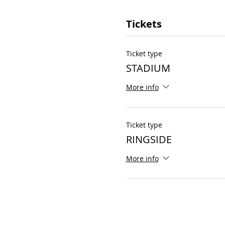
Tickets
Ticket type
STADIUM
More info
Ticket type
RINGSIDE
More info