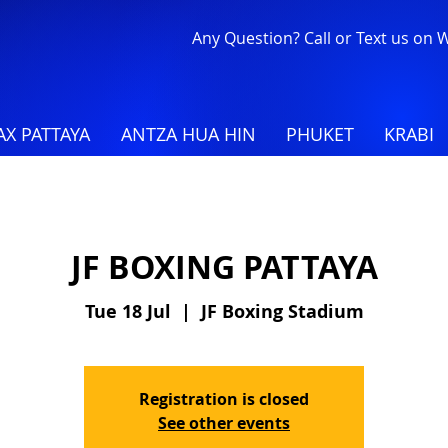
Any Question? Call or Text us on
X PATTAYA
ANTZA HUA HIN
PHUKET
KRABI
JF BOXING PATTAYA
Tue 18 Jul
  |  
JF Boxing Stadium
Registration is closed
See other events