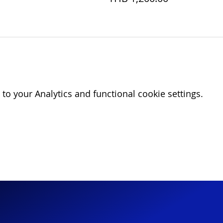
o your Analytics and functional cookie settings.