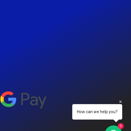
How can we help you?
1