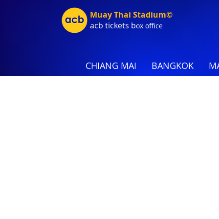
Muay Thai Stadium©
acb tic
kets b
ox office
CHIANG MAI
BANGKOK
MA