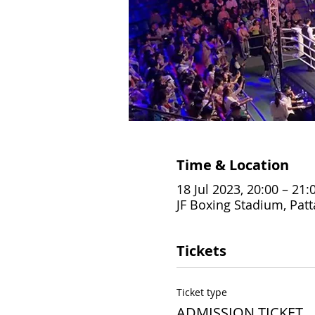
Time & Location
18 Jul 2023, 20:00 – 21:
JF Boxing Stadium, Patt
Tickets
Ticket type
ADMISSION TICKET