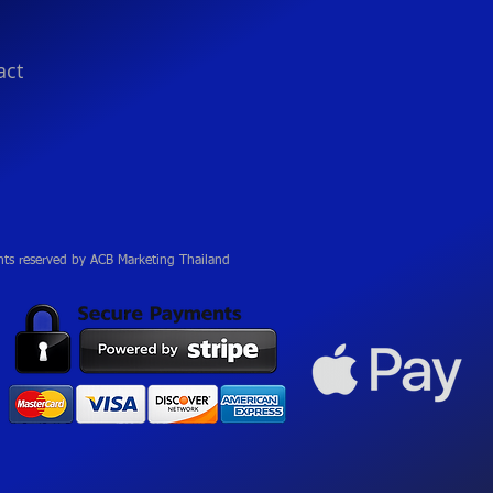
act
hts reserved by ACB Marketing Thailand