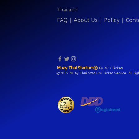
Thailand
FAQ
|
About Us
|
Policy
|
Cont
Muay Thai Stadium©
By ACB Tickets
©2019 Muay Thai Stadium Ticket Service. All rig