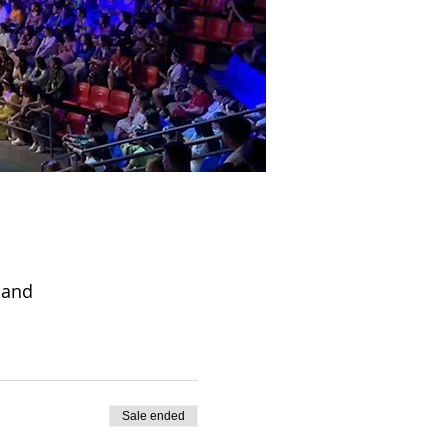
land
Sale ended