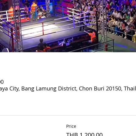
00
aya City, Bang Lamung District, Chon Buri 20150, Thai
Price
THB 1,200.00