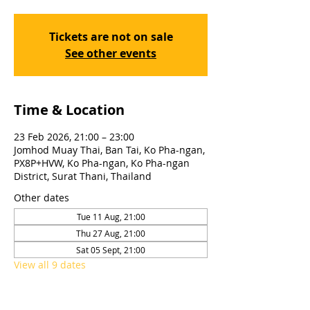
Tickets are not on sale
See other events
Time & Location
23 Feb 2026, 21:00 – 23:00
Jomhod Muay Thai, Ban Tai, Ko Pha-ngan,
PX8P+HVW, Ko Pha-ngan, Ko Pha-ngan
District, Surat Thani, Thailand
Other dates
Tue 11 Aug, 21:00
Thu 27 Aug, 21:00
Sat 05 Sept, 21:00
View all 9 dates