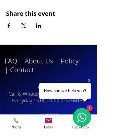
Share this event
FAQ
|
About Us
|
Policy
|
Contact
Contact:
How can we help you?
Call & WhatsApp:
+66 080 471 6008
Everyday
13.00-21.00
hrs GMT+7
1
Thailand
Phone
Email
Facebook