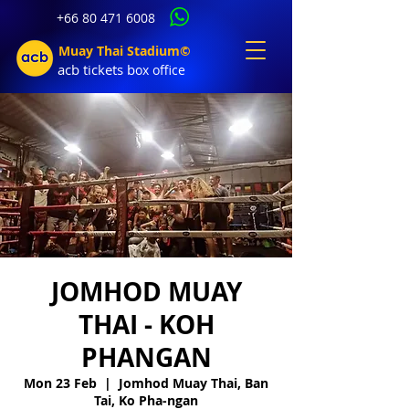
+66 80 471 6008
Muay Thai Stadium©
acb tic
kets b
ox office
JOMHOD MUAY
THAI - KOH
PHANGAN
Mon 23 Feb
  |  
Jomhod Muay Thai, Ban
Tai, Ko Pha-ngan