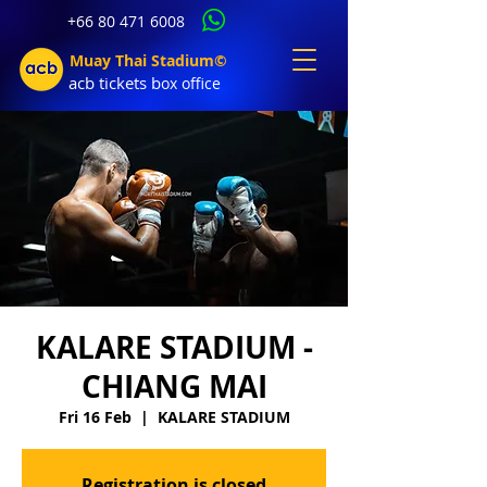
+66 80 471 6008
Muay Thai Stadium©
acb tic
kets b
ox office
KALARE STADIUM -
CHIANG MAI
Fri 16 Feb
  |  
KALARE STADIUM
Registration is closed