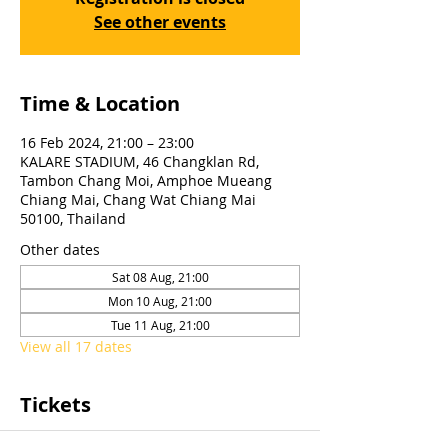
See other events
Time & Location
16 Feb 2024, 21:00 – 23:00
KALARE STADIUM, 46 Changklan Rd,
Tambon Chang Moi, Amphoe Mueang
Chiang Mai, Chang Wat Chiang Mai
50100, Thailand
Other dates
Sat 08 Aug, 21:00
Mon 10 Aug, 21:00
Tue 11 Aug, 21:00
View all 17 dates
Tickets