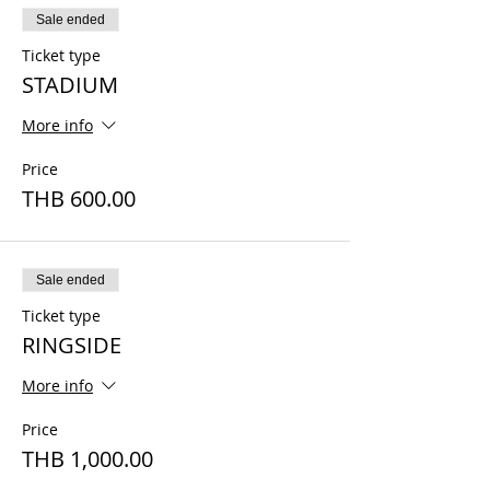
Sale ended
Ticket type
STADIUM
More info
Price
THB 600.00
Sale ended
Ticket type
RINGSIDE
More info
Price
THB 1,000.00