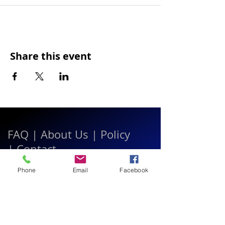
Share this event
FAQ
|
About Us
|
Policy
|
Contact
Phone
Email
Facebook
Contact:
Call & WhatsApp:
+66 080 471 6008
Everyday
13.00-21.00
hrs GMT+7
Thailand