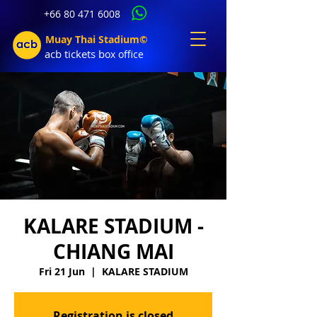
+66 80 471 6008
Muay Thai Stadium©
acb tic
kets b
ox office
KALARE STADIUM -
CHIANG MAI
Fri 21 Jun
  |  
KALARE STADIUM
Registration is closed