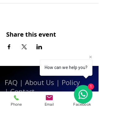
Share this event
How can we help you?
FAQ
|
About Us
|
Policy
1
|
Contact
Phone
Email
Facebook
Contact:
Call & WhatsApp:
+66 080 471 6008
Everyday
13.00-21.00
hrs GMT+7
Thailand