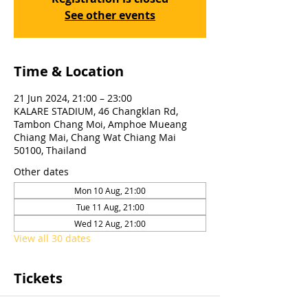
See other events
Time & Location
21 Jun 2024, 21:00 – 23:00
KALARE STADIUM, 46 Changklan Rd,
Tambon Chang Moi, Amphoe Mueang
Chiang Mai, Chang Wat Chiang Mai
50100, Thailand
Other dates
Mon 10 Aug, 21:00
Tue 11 Aug, 21:00
Wed 12 Aug, 21:00
View all 30 dates
Tickets