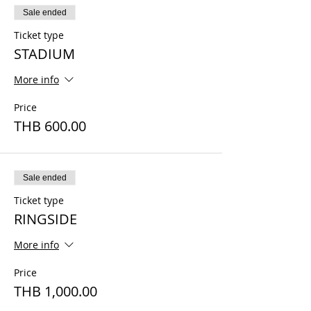
Sale ended
Ticket type
STADIUM
More info
Price
THB 600.00
Sale ended
Ticket type
RINGSIDE
More info
Price
THB 1,000.00