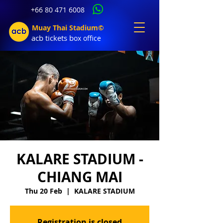
+66 80 471 6008
Muay Thai Stadium©
acb tic
kets b
ox office
KALARE STADIUM -
CHIANG MAI
Thu 20 Feb
  |  
KALARE STADIUM
Registration is closed