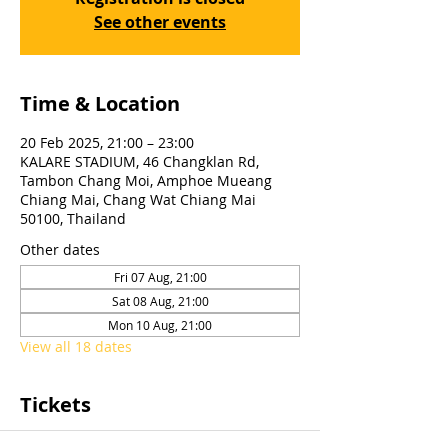
See other events
Time & Location
20 Feb 2025, 21:00 – 23:00
KALARE STADIUM, 46 Changklan Rd,
Tambon Chang Moi, Amphoe Mueang
Chiang Mai, Chang Wat Chiang Mai
50100, Thailand
Other dates
Fri 07 Aug, 21:00
Sat 08 Aug, 21:00
Mon 10 Aug, 21:00
View all 18 dates
Tickets