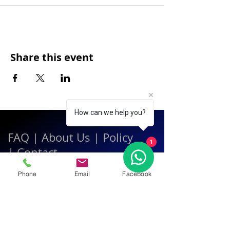
Share this event
How can we help you?
FAQ
|
About Us
|
Policy
1
|
Contact
Phone
Email
Facebook
Contact:
Call & WhatsApp:
+66 080 471 6008
Everyday
13.00-21.00
hrs GMT+7
Thailand