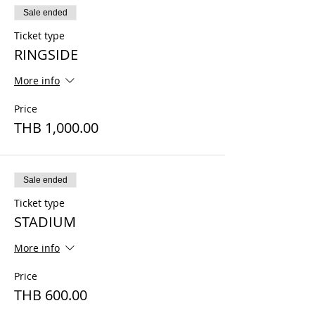
Sale ended
Ticket type
RINGSIDE
More info
Price
THB 1,000.00
Sale ended
Ticket type
STADIUM
More info
Price
THB 600.00