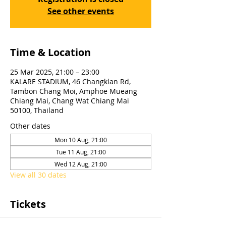
See other events
Time & Location
25 Mar 2025, 21:00 – 23:00
KALARE STADIUM, 46 Changklan Rd,
Tambon Chang Moi, Amphoe Mueang
Chiang Mai, Chang Wat Chiang Mai
50100, Thailand
Other dates
Mon 10 Aug, 21:00
Tue 11 Aug, 21:00
Wed 12 Aug, 21:00
View all 30 dates
Tickets