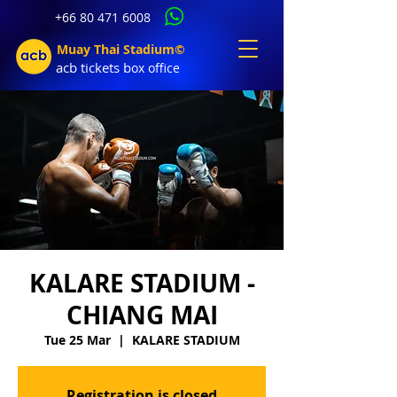
+66 80 471 6008
Muay Thai Stadium©
acb tic
kets b
ox office
KALARE STADIUM -
CHIANG MAI
Tue 25 Mar
  |  
KALARE STADIUM
Registration is closed