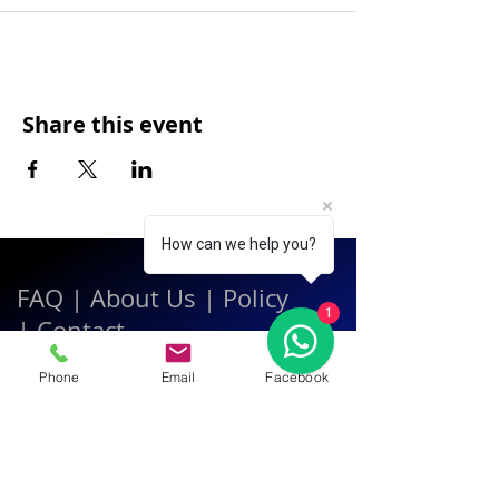
Share this event
How can we help you?
FAQ
|
About Us
|
Policy
1
|
Contact
Phone
Email
Facebook
Contact:
Call & WhatsApp:
+66 080 471 6008
Everyday
13.00-21.00
hrs GMT+7
Thailand