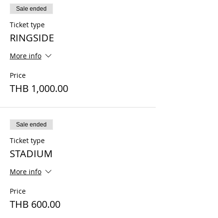
Sale ended
Ticket type
RINGSIDE
More info
Price
THB 1,000.00
Sale ended
Ticket type
STADIUM
More info
Price
THB 600.00