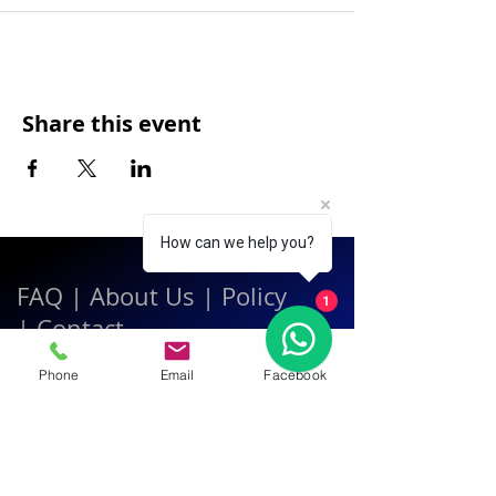
Share this event
How can we help you?
FAQ
|
About Us
|
Policy
1
|
Contact
Phone
Email
Facebook
Contact:
Call & WhatsApp:
+66 080 471 6008
Everyday
13.00-21.00
hrs GMT+7
Thailand