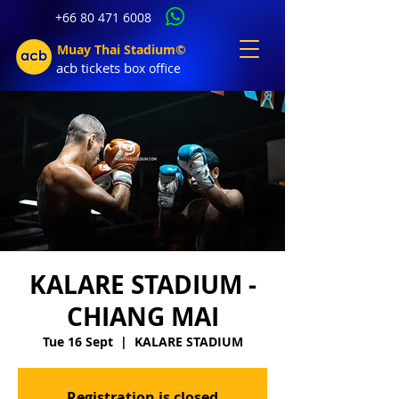
+66 80 471 6008
Muay Thai Stadium©
acb tic
kets b
ox office
KALARE STADIUM -
CHIANG MAI
Tue 16 Sept
  |  
KALARE STADIUM
Registration is closed