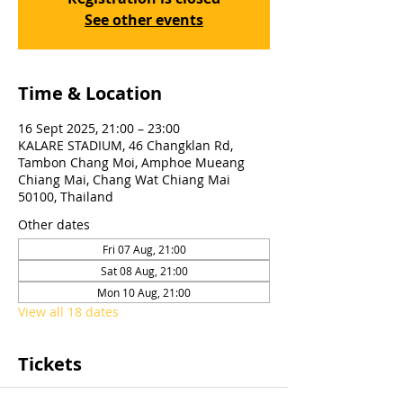
See other events
Time & Location
16 Sept 2025, 21:00 – 23:00
KALARE STADIUM, 46 Changklan Rd,
Tambon Chang Moi, Amphoe Mueang
Chiang Mai, Chang Wat Chiang Mai
50100, Thailand
Other dates
Fri 07 Aug, 21:00
Sat 08 Aug, 21:00
Mon 10 Aug, 21:00
View all 18 dates
Tickets