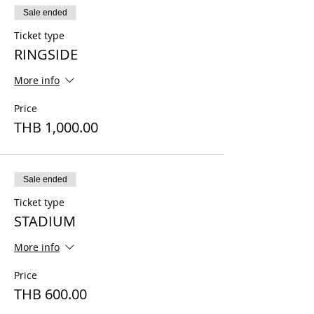
Sale ended
Ticket type
RINGSIDE
More info
Price
THB 1,000.00
Sale ended
Ticket type
STADIUM
More info
Price
THB 600.00