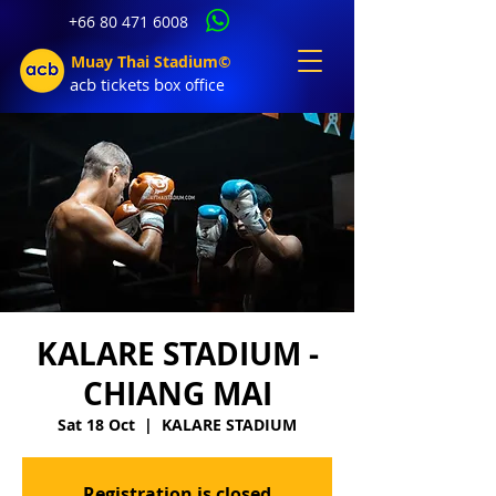
+66 80 471 6008
Muay Thai Stadium©
acb tic
kets b
ox office
KALARE STADIUM -
CHIANG MAI
Sat 18 Oct
  |  
KALARE STADIUM
Registration is closed