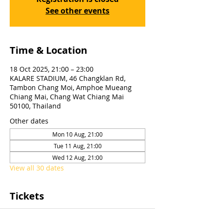
See other events
Time & Location
18 Oct 2025, 21:00 – 23:00
KALARE STADIUM, 46 Changklan Rd,
Tambon Chang Moi, Amphoe Mueang
Chiang Mai, Chang Wat Chiang Mai
50100, Thailand
Other dates
Mon 10 Aug, 21:00
Tue 11 Aug, 21:00
Wed 12 Aug, 21:00
View all 30 dates
Tickets