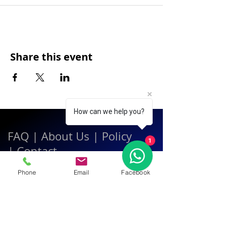
Share this event
How can we help you?
FAQ
|
About Us
|
Policy
1
|
Contact
Phone
Email
Facebook
Contact:
Call & WhatsApp:
+66 080 471 6008
Everyday
13.00-21.00
hrs GMT+7
Thailand