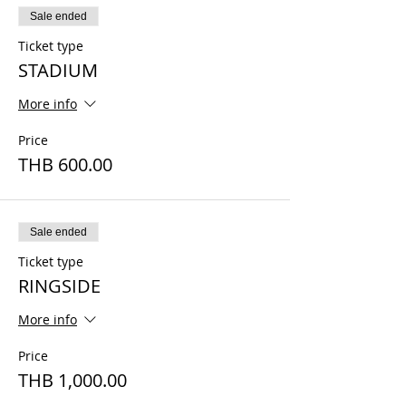
Sale ended
Ticket type
STADIUM
More info
Price
THB 600.00
Sale ended
Ticket type
RINGSIDE
More info
Price
THB 1,000.00