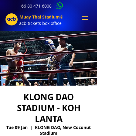
+66 80 471 6008
Muay Thai Stadium©
acb tic
kets b
ox office
KLONG DAO
STADIUM - KOH
LANTA
Tue 09 Jan
  |  
KLONG DAO, New Coconut
Stadium