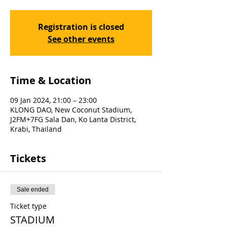
Registration is closed
See other events
Time & Location
09 Jan 2024, 21:00 – 23:00
KLONG DAO, New Coconut Stadium,
J2FM+7FG Sala Dan, Ko Lanta District,
Krabi, Thailand
Tickets
Sale ended
Ticket type
STADIUM