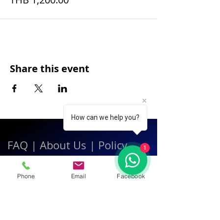
Share this event
How can we help you?
FAQ
|
About Us
|
Policy
1
|
Contact
Phone
Email
Facebook
Contact:
Call & WhatsApp:
+66 080 471 6008
Everyday
13.00-21.00
hrs GMT+7