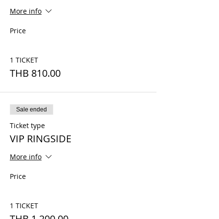
More info
Price
1 TICKET
THB 810.00
Sale ended
Ticket type
VIP RINGSIDE
More info
Price
1 TICKET
THB 1,200.00