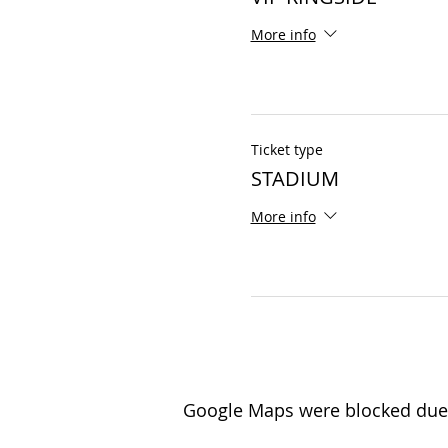
More info
Ticket type
STADIUM
More info
Google Maps were blocked due t