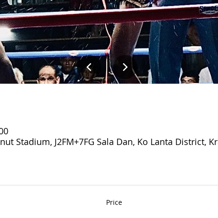
:00
 Stadium, J2FM+7FG Sala Dan, Ko Lanta District, Kr
Price