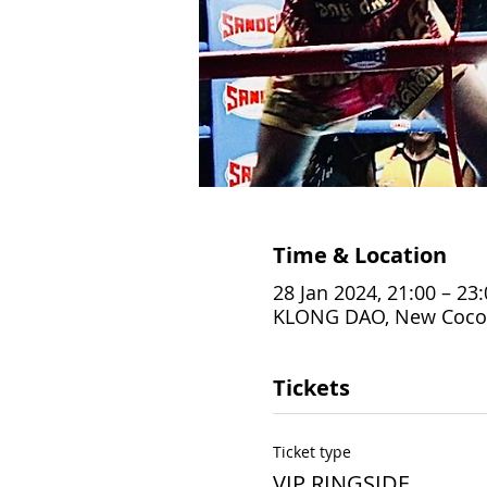
Time & Location
28 Jan 2024, 21:00 – 23
KLONG DAO, New Coconut
Tickets
Ticket type
VIP RINGSIDE