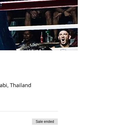
abi, Thailand
Sale ended