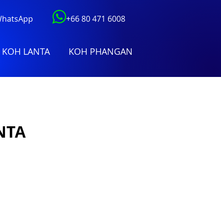
 WhatsApp
+66 80 471 6008
KOH LANTA
KOH PHANGAN
NTA