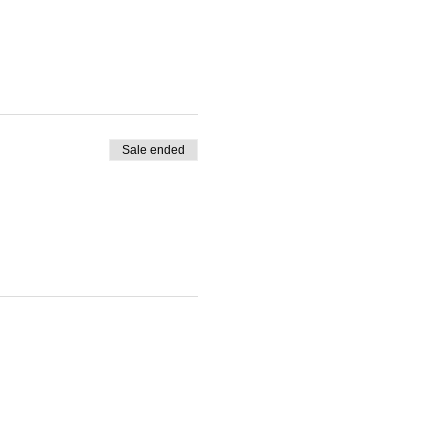
Sale ended