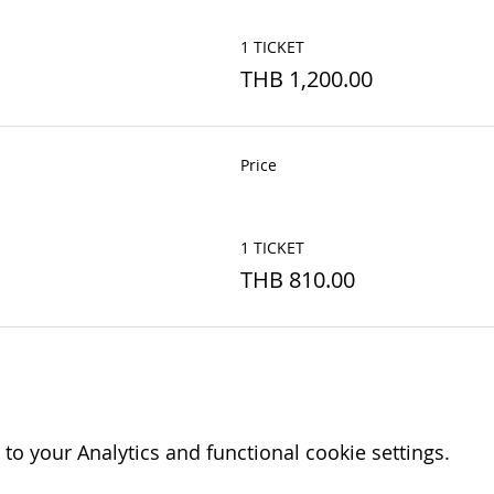
1 TICKET
THB 1,200.00
Price
1 TICKET
THB 810.00
o your Analytics and functional cookie settings.