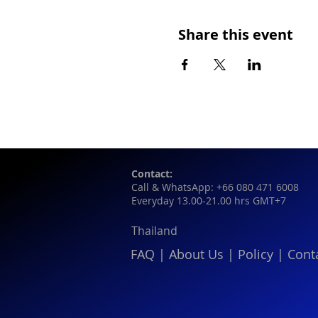
Share this event
Contact:
Call & WhatsApp: +66 080 471 6008
Everyday 13.00-21.00 hrs GMT+7
Thailand
FAQ
|
About Us
|
Policy
|
Cont