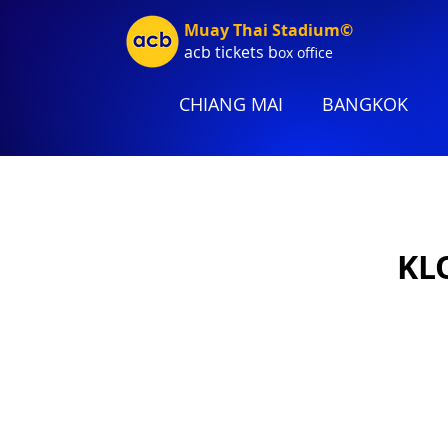
Muay Thai Stadium©
acb tic
kets b
ox office
CHIANG MAI
BANGKOK
KL