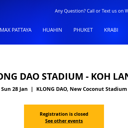
Any Question? Call or Text us on
MAX PATTAYA
HUAHIN
PHUKET
KRABI
ONG DAO STADIUM - KOH LA
Sun 28 Jan
  |  
KLONG DAO, New Coconut Stadium
Registration is closed
See other events