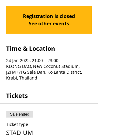
Registration is closed
See other events
Time & Location
24 Jan 2025, 21:00 – 23:00
KLONG DAO, New Coconut Stadium,
J2FM+7FG Sala Dan, Ko Lanta District,
Krabi, Thailand
Tickets
Sale ended
Ticket type
STADIUM