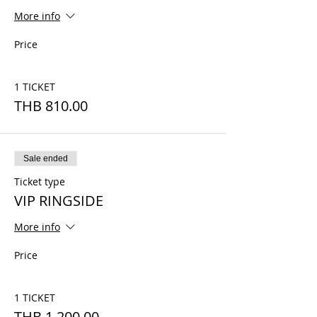
More info
Price
1 TICKET
THB 810.00
Sale ended
Ticket type
VIP RINGSIDE
More info
Price
1 TICKET
THB 1,200.00