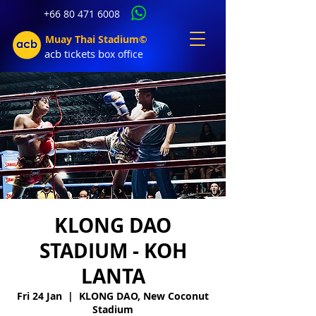
+66 80 471 6008
Muay Thai Stadium©
acb tic
kets b
ox office
KLONG DAO
STADIUM - KOH
LANTA
Fri 24 Jan
  |  
KLONG DAO, New Coconut
Stadium