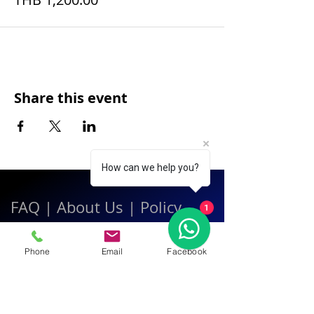
Share this event
How can we help you?
FAQ
|
About Us
|
Policy
1
|
Contact
Phone
Email
Facebook
Contact:
Call & WhatsApp:
+66 080 471 6008
Everyday
13.00-21.00
hrs GMT+7