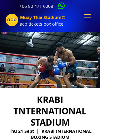
+66 80 471 6008
Muay Thai Stadium©
acb tic
kets b
ox office
KRABI
TNTERNATIONAL
STADIUM
Thu 21 Sept
  |  
KRABI INTERNATIONAL
BOXING STADIUM