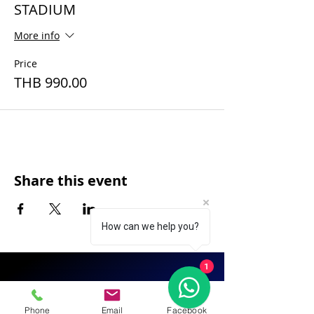
STADIUM
More info
Price
THB 990.00
Share this event
How can we help you?
1
FAQ
|
About Us
|
Policy
|
Contact
Phone
Email
Facebook