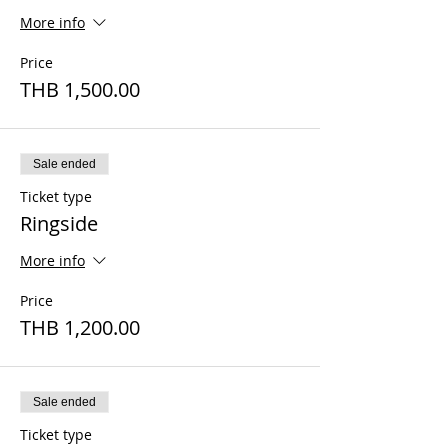
More info
Price
THB 1,500.00
Sale ended
Ticket type
Ringside
More info
Price
THB 1,200.00
Sale ended
Ticket type