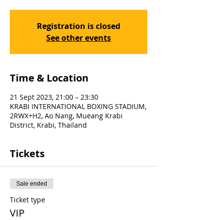
Registration is closed
See other events
Time & Location
21 Sept 2023, 21:00 – 23:30
KRABI INTERNATIONAL BOXING STADIUM,
2RWX+H2, Ao Nang, Mueang Krabi
District, Krabi, Thailand
Tickets
Sale ended
Ticket type
VIP