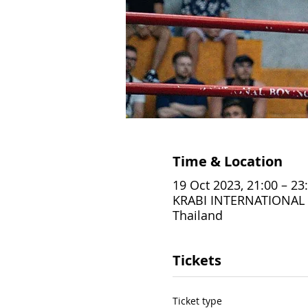
Time & Location
19 Oct 2023, 21:00 – 23
KRABI INTERNATIONAL B
Thailand
Tickets
Ticket type