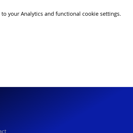
o your Analytics and functional cookie settings.
act