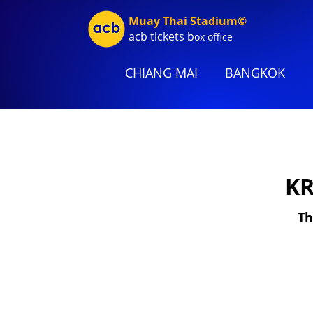
Muay Thai Stadium©
acb tic
kets b
ox office
CHIANG MAI
BANGKOK
KR
Th