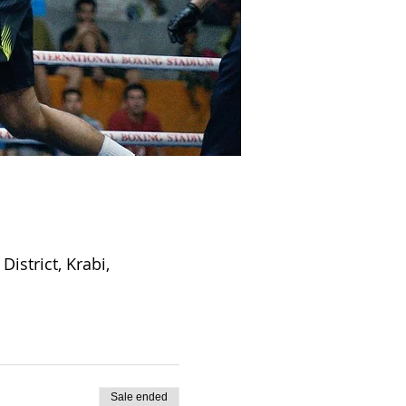
strict, Krabi,
Sale ended