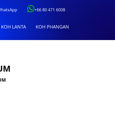
 WhatsApp
+66 80 471 6008
KOH LANTA
KOH PHANGAN
IUM
IUM