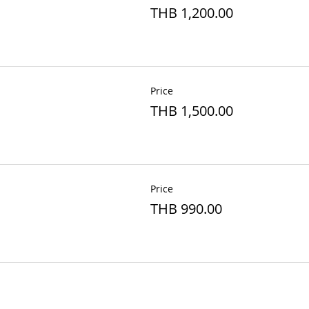
THB 1,200.00
Price
THB 1,500.00
Price
THB 990.00