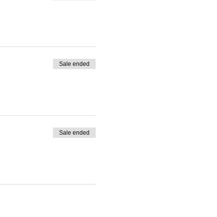
Sale ended
Sale ended