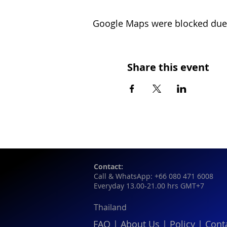
Google Maps were blocked due t
Share this event
Contact:
Call & WhatsApp: +66 080 471 6008
Everyday 13.00-21.00 hrs GMT+7
Thailand
FAQ
|
About Us
|
Policy
|
Cont