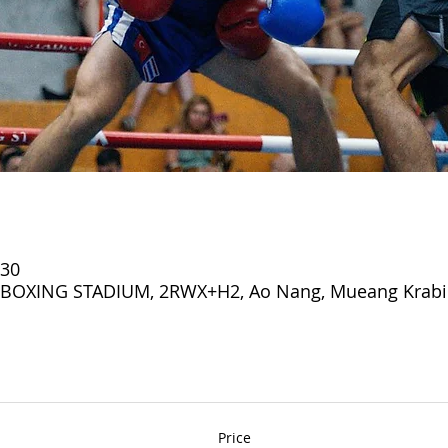
:30
OXING STADIUM, 2RWX+H2, Ao Nang, Mueang Krabi Di
Price