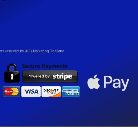
hts reserved by ACB Marketing Thailand