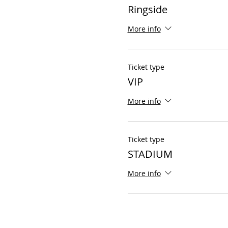
Ringside
More info
Ticket type
VIP
More info
Ticket type
STADIUM
More info