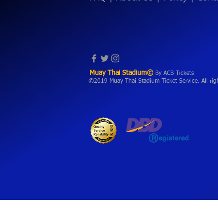
Muay Thai Stadium©
By ACB Tickets
©2019 Muay Thai Stadium Ticket Service. All rig