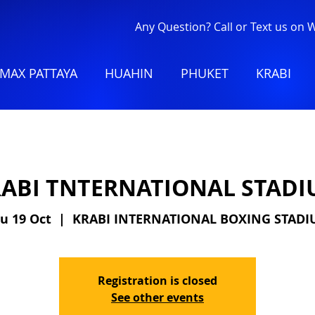
Any Question? Call or Text us on
MAX PATTAYA
HUAHIN
PHUKET
KRABI
ABI TNTERNATIONAL STAD
u 19 Oct
  |  
KRABI INTERNATIONAL BOXING STAD
Registration is closed
See other events