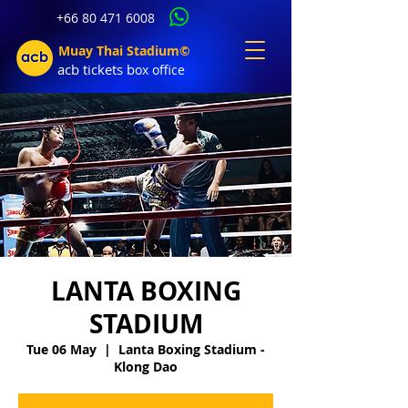
+66 80 471 6008
Muay Thai Stadium©
acb tic
kets b
ox office
LANTA BOXING
STADIUM
Tue 06 May
  |  
Lanta Boxing Stadium -
Klong Dao