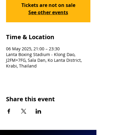
Tickets are not on sale
See other events
Time & Location
06 May 2025, 21:00 – 23:30
Lanta Boxing Stadium - Klong Dao,
J2FM+7FG, Sala Dan, Ko Lanta District,
Krabi, Thailand
Share this event