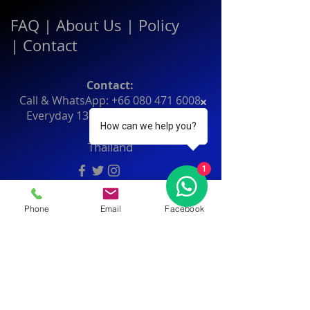
FAQ
|
About Us
|
Policy
|
Contact
Contact:
Call & WhatsApp:
+66 080 471 6008
Everyday
13.00-21.00
hrs GMT+7
How can we help you?
Thailand
1
Phone
Email
Facebook