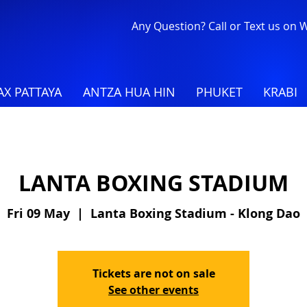
Any Question? Call or Text us on
X PATTAYA
ANTZA HUA HIN
PHUKET
KRABI
LANTA BOXING STADIUM
Fri 09 May
  |  
Lanta Boxing Stadium - Klong Dao
Tickets are not on sale
See other events