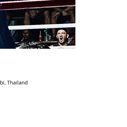
bi, Thailand