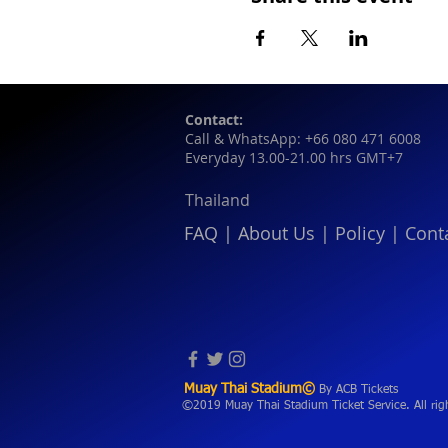
Contact:
Call & WhatsApp: +66 080 471 6008
Everyday 13.00-21.00 hrs GMT+7
Thailand
FAQ
|
About Us
|
Policy
|
Cont
Muay Thai Stadium©
By ACB Tickets
©2019 Muay Thai Stadium Ticket Service. All rig