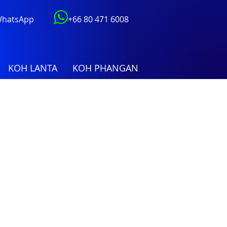
 WhatsApp
+66 80 471 6008
KOH LANTA
KOH PHANGAN