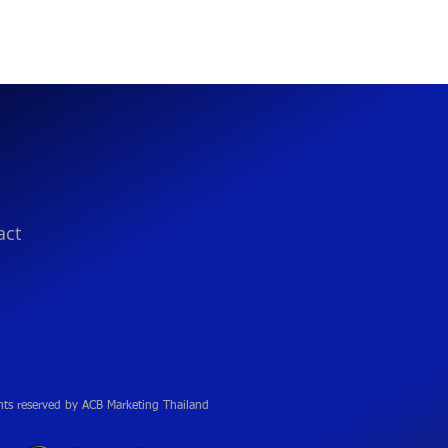
act
hts reserved by ACB Marketing Thailand