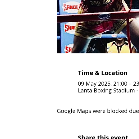
Time & Location
09 May 2025, 21:00 – 23
Lanta Boxing Stadium - 
Google Maps were blocked due t
Share this event