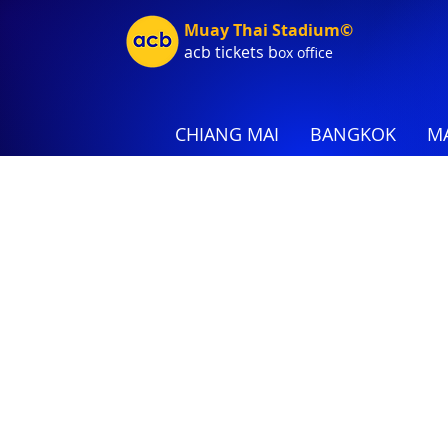
Muay Thai Stadium©
acb tic
kets b
ox office
CHIANG MAI
BANGKOK
MA