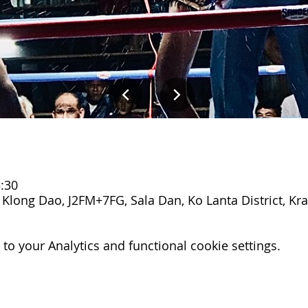
:30
Klong Dao, J2FM+7FG, Sala Dan, Ko Lanta District, Kra
o your Analytics and functional cookie settings.