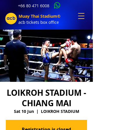
+66 80 471 6008
Muay Thai Stadium©
acb tic
kets b
ox office
LOIKROH STADIUM -
CHIANG MAI
Sat 10 Jun
  |  
LOIKROH STADIUM
Registration is closed