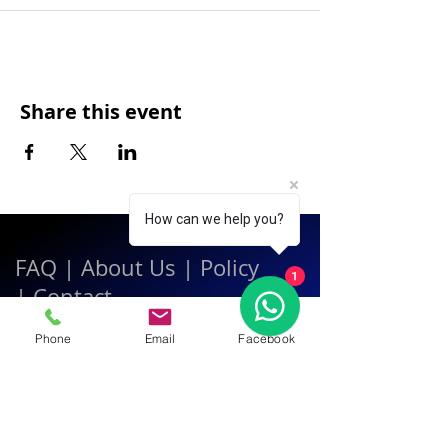
Share this event
How can we help you?
FAQ
|
About Us
|
Policy
1
|
Contact
Phone
Email
Facebook
Contact:
Call & WhatsApp:
+66 080 471 6008
Everyday
13.00-21.00
hrs GMT+7
Thailand