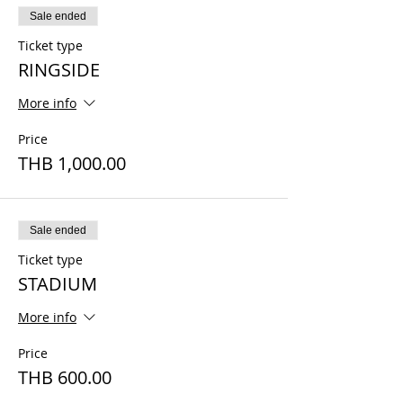
Sale ended
Ticket type
RINGSIDE
More info
Price
THB 1,000.00
Sale ended
Ticket type
STADIUM
More info
Price
THB 600.00