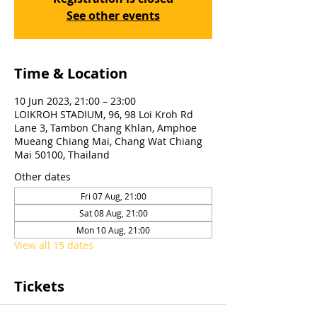
See other events
Time & Location
10 Jun 2023, 21:00 – 23:00
LOIKROH STADIUM, 96, 98 Loi Kroh Rd
Lane 3, Tambon Chang Khlan, Amphoe
Mueang Chiang Mai, Chang Wat Chiang
Mai 50100, Thailand
Other dates
Fri 07 Aug, 21:00
Sat 08 Aug, 21:00
Mon 10 Aug, 21:00
View all 15 dates
Tickets