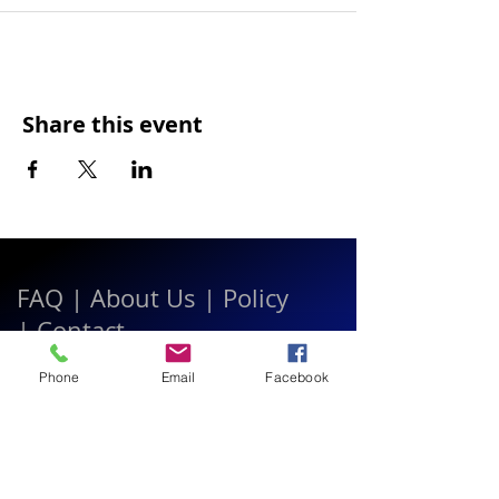
Share this event
FAQ
|
About Us
|
Policy
|
Contact
Phone
Email
Facebook
Contact:
Call & WhatsApp:
+66 080 471 6008
Everyday
13.00-21.00
hrs GMT+7
Thailand