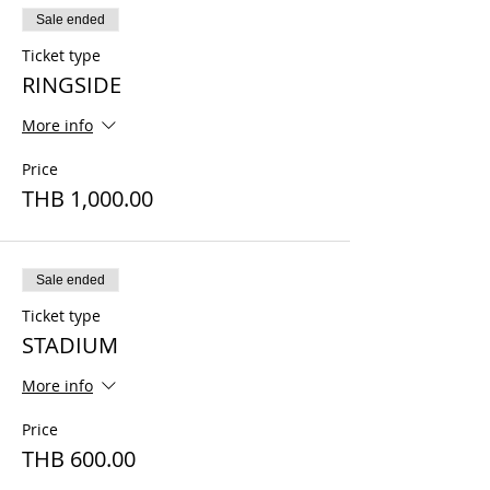
Sale ended
Ticket type
RINGSIDE
More info
Price
THB 1,000.00
Sale ended
Ticket type
STADIUM
More info
Price
THB 600.00