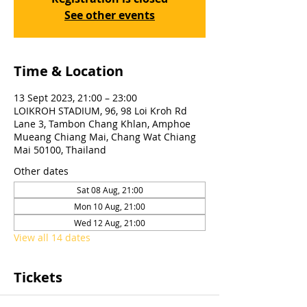
See other events
Time & Location
13 Sept 2023, 21:00 – 23:00
LOIKROH STADIUM, 96, 98 Loi Kroh Rd
Lane 3, Tambon Chang Khlan, Amphoe
Mueang Chiang Mai, Chang Wat Chiang
Mai 50100, Thailand
Other dates
Sat 08 Aug, 21:00
Mon 10 Aug, 21:00
Wed 12 Aug, 21:00
View all 14 dates
Tickets