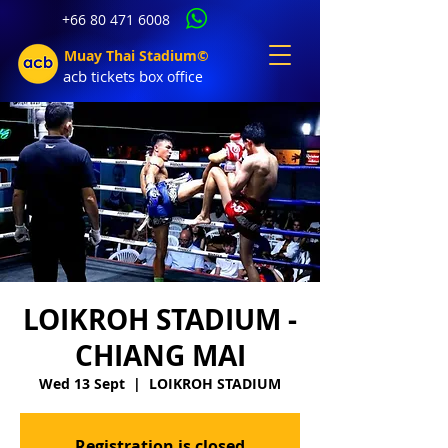
+66 80 471 6008
Muay Thai Stadium©
acb tic
kets b
ox office
LOIKROH STADIUM -
CHIANG MAI
Wed 13 Sept
  |  
LOIKROH STADIUM
Registration is closed