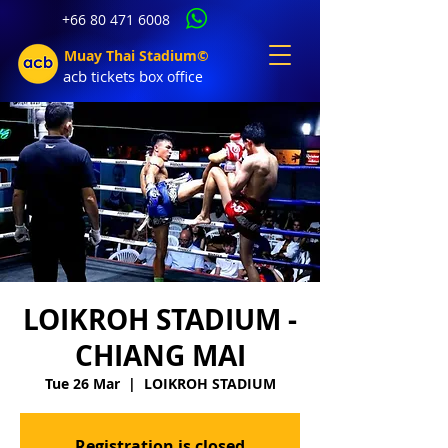
+66 80 471 6008
Muay Thai Stadium©
acb tic
kets b
ox office
LOIKROH STADIUM -
CHIANG MAI
Tue 26 Mar
  |  
LOIKROH STADIUM
Registration is closed