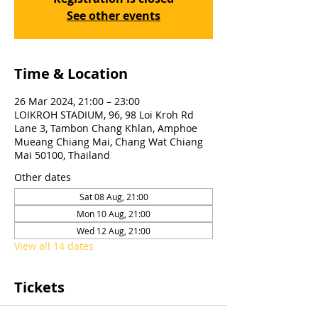
See other events
Time & Location
26 Mar 2024, 21:00 – 23:00
LOIKROH STADIUM, 96, 98 Loi Kroh Rd
Lane 3, Tambon Chang Khlan, Amphoe
Mueang Chiang Mai, Chang Wat Chiang
Mai 50100, Thailand
Other dates
Sat 08 Aug, 21:00
Mon 10 Aug, 21:00
Wed 12 Aug, 21:00
View all 14 dates
Tickets