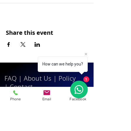
Share this event
How can we help you?
FAQ
|
About Us
|
Policy
1
|
Contact
Phone
Email
Facebook
Contact:
Call & WhatsApp:
+66 080 471 6008
Everyday
13.00-21.00
hrs GMT+7
Thailand