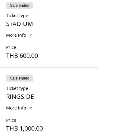
Sale ended
Ticket type
STADIUM
More info
Price
THB 600.00
Sale ended
Ticket type
RINGSIDE
More info
Price
THB 1,000.00