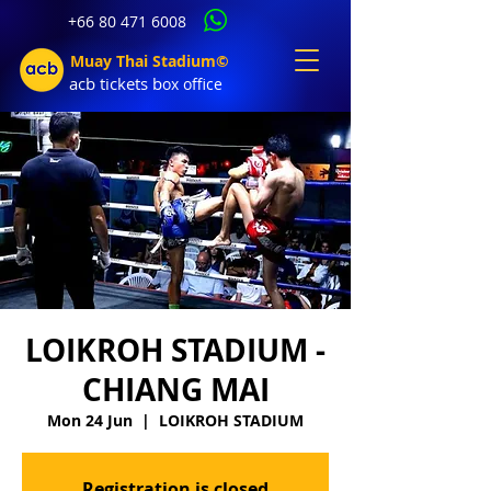
+66 80 471 6008
Muay Thai Stadium©
acb tic
kets b
ox office
LOIKROH STADIUM -
CHIANG MAI
Mon 24 Jun
  |  
LOIKROH STADIUM
Registration is closed