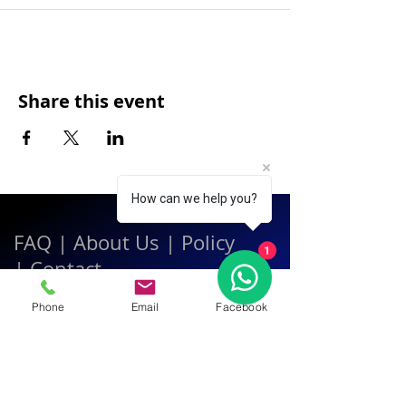
Share this event
How can we help you?
FAQ
|
About Us
|
Policy
1
|
Contact
Phone
Email
Facebook
Contact:
Call & WhatsApp:
+66 080 471 6008
Everyday
13.00-21.00
hrs GMT+7
Thailand