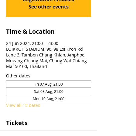
See other events
Time & Location
24 Jun 2024, 21:00 – 23:00
LOIKROH STADIUM, 96, 98 Loi Kroh Rd
Lane 3, Tambon Chang Khlan, Amphoe
Mueang Chiang Mai, Chang Wat Chiang
Mai 50100, Thailand
Other dates
Fri 07 Aug, 21:00
Sat 08 Aug, 21:00
Mon 10 Aug, 21:00
View all 15 dates
Tickets