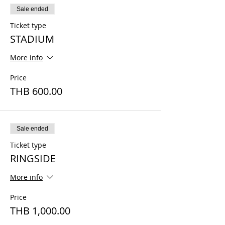
Sale ended
Ticket type
STADIUM
More info
Price
THB 600.00
Sale ended
Ticket type
RINGSIDE
More info
Price
THB 1,000.00