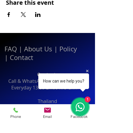
Share this event
FAQ
|
About Us
|
Policy
|
Contact
Contact:
Call & WhatsApp:
+66 080 471 6008
How can we help you?
Everyday
13.00-21.00
hrs GMT+7
1
Thailand
Phone
Email
Facebook