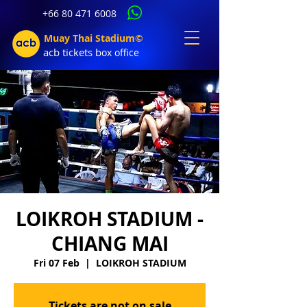
+66 80 471 6008
Muay Thai Stadium©
acb tic
kets b
ox office
LOIKROH STADIUM -
CHIANG MAI
Fri 07 Feb
  |  
LOIKROH STADIUM
Tickets are not on sale