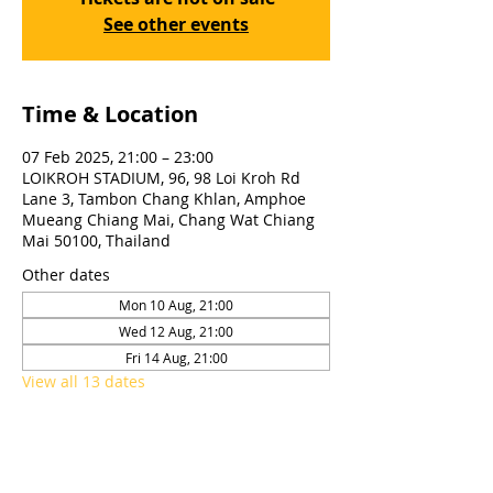
See other events
Time & Location
07 Feb 2025, 21:00 – 23:00
LOIKROH STADIUM, 96, 98 Loi Kroh Rd
Lane 3, Tambon Chang Khlan, Amphoe
Mueang Chiang Mai, Chang Wat Chiang
Mai 50100, Thailand
Other dates
Mon 10 Aug, 21:00
Wed 12 Aug, 21:00
Fri 14 Aug, 21:00
View all 13 dates