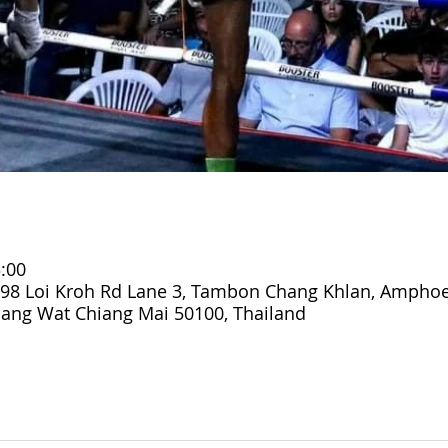
:00
98 Loi Kroh Rd Lane 3, Tambon Chang Khlan, Ampho
ang Wat Chiang Mai 50100, Thailand