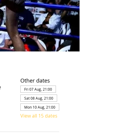
Other dates
e
Fri 07 Aug, 21:00
Sat 08 Aug, 21:00
Mon 10 Aug, 21:00
View all 15 dates