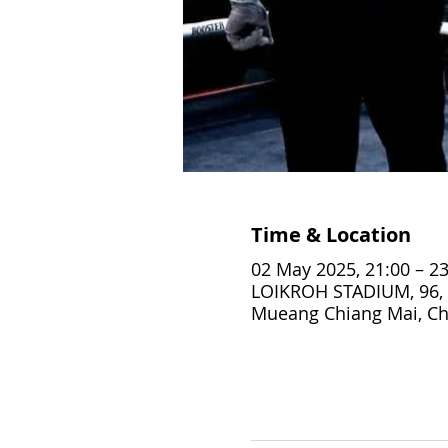
Time & Location
02 May 2025, 21:00 – 23
LOIKROH STADIUM, 96, 
Mueang Chiang Mai, Ch