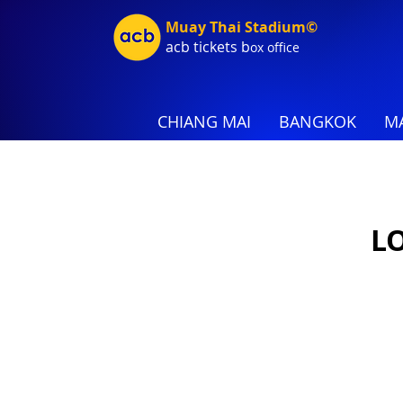
Muay Thai Stadium©
acb tic
kets b
ox office
CHIANG MAI
BANGKOK
MA
L