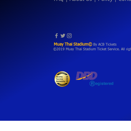
Muay Thai Stadium©
By ACB Tickets
©2019 Muay Thai Stadium Ticket Service. All rig