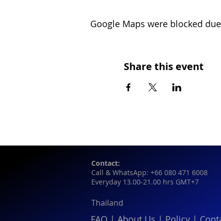
Google Maps were blocked due t
Share this event
Contact:
Call & WhatsApp: +66 080 471 6008
Everyday 13.00-21.00 hrs GMT+7
Thailand
FAQ
|
About Us
|
Policy
|
Cont