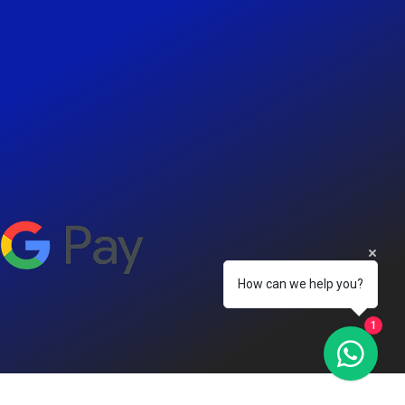
How can we help you?
1