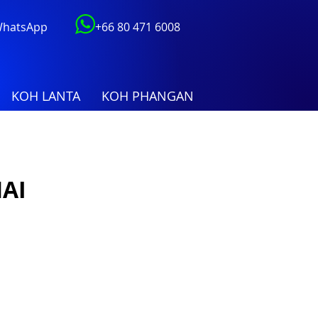
 WhatsApp
+66 80 471 6008
KOH LANTA
KOH PHANGAN
AI