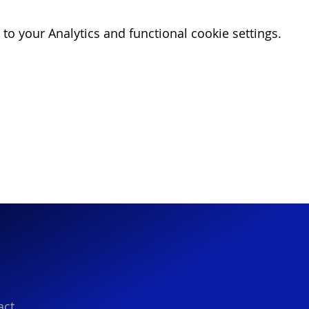
o your Analytics and functional cookie settings.
act