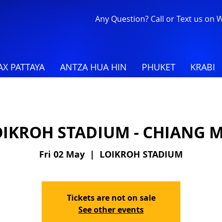
Any Question? Call or Text us on
X PATTAYA
ANTZA HUA HIN
PHUKET
KRABI
OIKROH STADIUM - CHIANG M
Fri 02 May
  |  
LOIKROH STADIUM
Tickets are not on sale
See other events