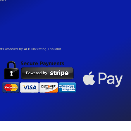
hts reserved by ACB Marketing Thailand