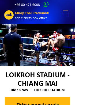
+66 80 471 6008
Muay Thai Stadium©
acb tic
kets b
ox office
LOIKROH STADIUM -
CHIANG MAI
Tue 18 Nov
  |  
LOIKROH STADIUM
Tickets are not on sale