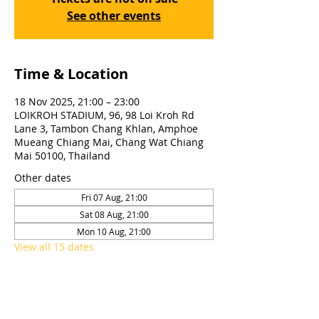
See other events
Time & Location
18 Nov 2025, 21:00 – 23:00
LOIKROH STADIUM, 96, 98 Loi Kroh Rd
Lane 3, Tambon Chang Khlan, Amphoe
Mueang Chiang Mai, Chang Wat Chiang
Mai 50100, Thailand
Other dates
Fri 07 Aug, 21:00
Sat 08 Aug, 21:00
Mon 10 Aug, 21:00
View all 15 dates