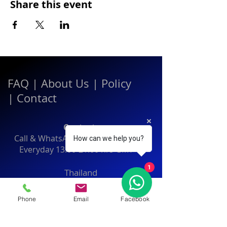
Share this event
FAQ
|
About Us
|
Policy
|
Contact
Contact:
Call & WhatsApp:
+66 080 471 6008
How can we help you?
Everyday
13.00-21.00
hrs GMT+7
1
Thailand
Phone
Email
Facebook