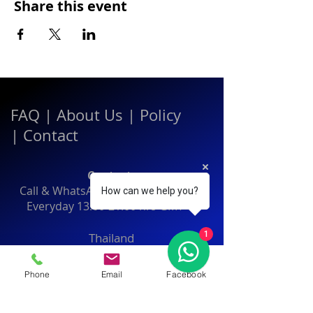
Share this event
FAQ
|
About Us
|
Policy
|
Contact
Contact:
Call & WhatsApp:
+66 080 471 6008
How can we help you?
Everyday
13.00-21.00
hrs GMT+7
1
Thailand
Phone
Email
Facebook