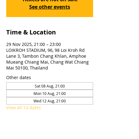
See other events
Time & Location
29 Nov 2025, 21:00 – 23:00
LOIKROH STADIUM, 96, 98 Loi Kroh Rd
Lane 3, Tambon Chang Khlan, Amphoe
Mueang Chiang Mai, Chang Wat Chiang
Mai 50100, Thailand
Other dates
Sat 08 Aug, 21:00
Mon 10 Aug, 21:00
Wed 12 Aug, 21:00
View all 14 dates