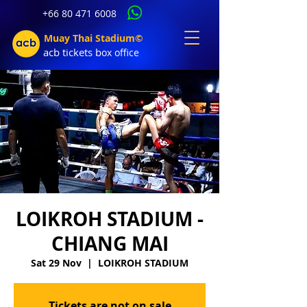
+66 80 471 6008
Muay Thai Stadium©
acb tic
kets b
ox office
LOIKROH STADIUM -
CHIANG MAI
Sat 29 Nov
  |  
LOIKROH STADIUM
Tickets are not on sale