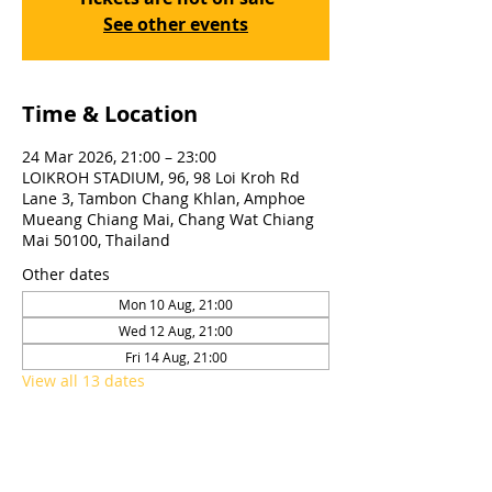
See other events
Time & Location
24 Mar 2026, 21:00 – 23:00
LOIKROH STADIUM, 96, 98 Loi Kroh Rd
Lane 3, Tambon Chang Khlan, Amphoe
Mueang Chiang Mai, Chang Wat Chiang
Mai 50100, Thailand
Other dates
Mon 10 Aug, 21:00
Wed 12 Aug, 21:00
Fri 14 Aug, 21:00
View all 13 dates