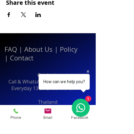
Share this event
FAQ
|
About Us
|
Policy
|
Contact
Contact:
Call & WhatsApp:
+66 080 471 6008
How can we help you?
Everyday
13.00-21.00
hrs GMT+7
1
Thailand
Phone
Email
Facebook