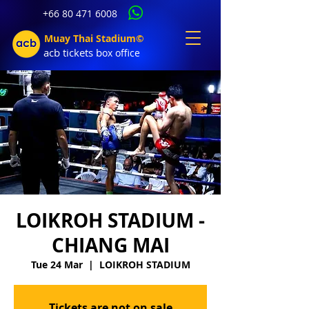
+66 80 471 6008
Muay Thai Stadium©
acb tic
kets b
ox office
LOIKROH STADIUM -
CHIANG MAI
Tue 24 Mar
  |  
LOIKROH STADIUM
Tickets are not on sale