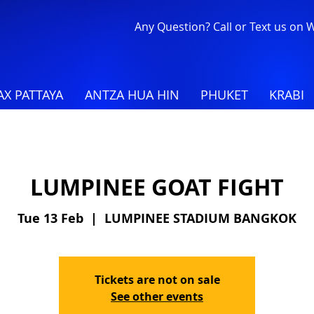
Any Question? Call or Text us on
X PATTAYA
ANTZA HUA HIN
PHUKET
KRABI
LUMPINEE GOAT FIGHT
Tue 13 Feb
  |  
LUMPINEE STADIUM BANGKOK
Tickets are not on sale
See other events