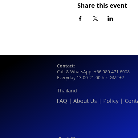
Share this event
Contact:
Call & WhatsApp: +66 080 471 6008
Everyday 13.00-21.00 hrs GMT+7
Thailand
FAQ
|
About Us
|
Policy
|
Cont