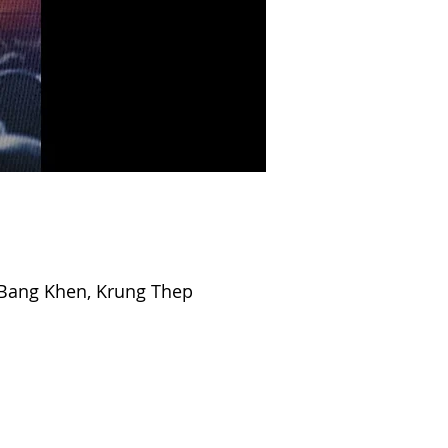
Bang Khen, Krung Thep