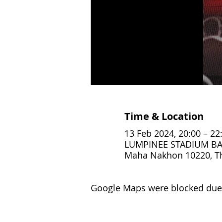
Time & Location
13 Feb 2024, 20:00 – 22
LUMPINEE STADIUM BAN
Maha Nakhon 10220, T
Google Maps were blocked due t