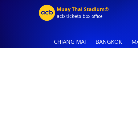
Muay Thai Stadium©
acb tic
kets b
ox office
CHIANG MAI
BANGKOK
MA