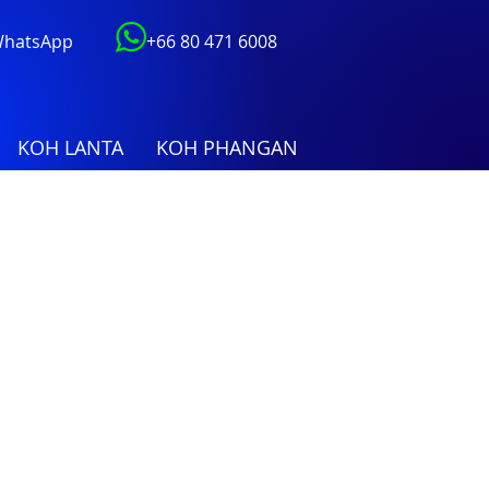
 WhatsApp
+66 80 471 6008
KOH LANTA
KOH PHANGAN