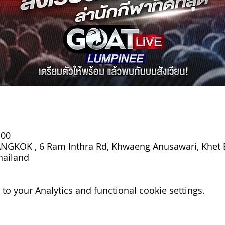
:00
GKOK , 6 Ram Inthra Rd, Khwaeng Anusawari, Khet 
hailand
o your Analytics and functional cookie settings.