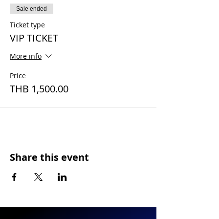
Sale ended
Ticket type
VIP TICKET
More info
Price
THB 1,500.00
Share this event