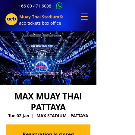
+66 80 471 6008
Muay Thai Stadium©
acb tic
kets b
ox office
MAX MUAY THAI
PATTAYA
Tue 02 Jan
  |  
MAX STADIUM - PATTAYA
Registration is closed