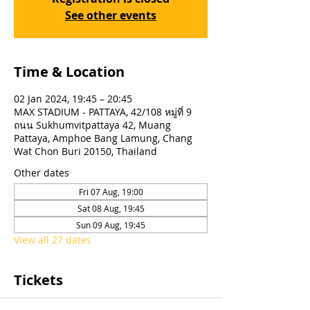
See other events
Time & Location
02 Jan 2024, 19:45 – 20:45
MAX STADIUM - PATTAYA, 42/108 หมู่ที่ 9
ถนน Sukhumvitpattaya 42, Muang
Pattaya, Amphoe Bang Lamung, Chang
Wat Chon Buri 20150, Thailand
Other dates
Fri 07 Aug, 19:00
Sat 08 Aug, 19:45
Sun 09 Aug, 19:45
View all 27 dates
Tickets