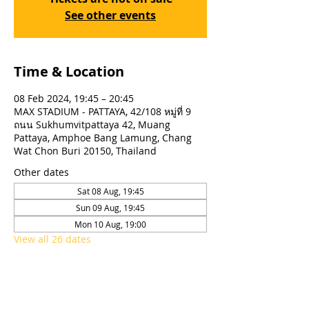
See other events
Time & Location
08 Feb 2024, 19:45 – 20:45
MAX STADIUM - PATTAYA, 42/108 หมู่ที่ 9
ถนน Sukhumvitpattaya 42, Muang
Pattaya, Amphoe Bang Lamung, Chang
Wat Chon Buri 20150, Thailand
Other dates
Sat 08 Aug, 19:45
Sun 09 Aug, 19:45
Mon 10 Aug, 19:00
View all 26 dates