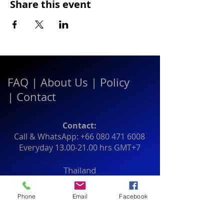
Share this event
FAQ
|
About Us
|
Policy
|
Contact
Contact:
Call & WhatsApp:
+66 080 471 6008
Everyday
13.00-21.00
hrs GMT+7
Thailand
Phone
Email
Facebook