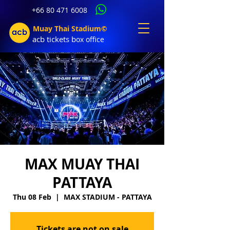
+66 80 471 6008
Muay Thai Stadium©
acb tic
kets b
ox office
MAX MUAY THAI
PATTAYA
Thu 08 Feb
  |  
MAX STADIUM - PATTAYA
Tickets are not on sale