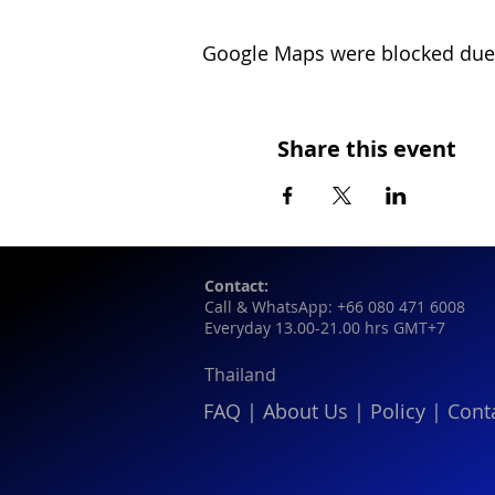
Google Maps were blocked due t
Share this event
Contact:
Call & WhatsApp: +66 080 471 6008
Everyday 13.00-21.00 hrs GMT+7
Thailand
FAQ
|
About Us
|
Policy
|
Cont