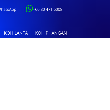
 WhatsApp
+66 80 471 6008
KOH LANTA
KOH PHANGAN