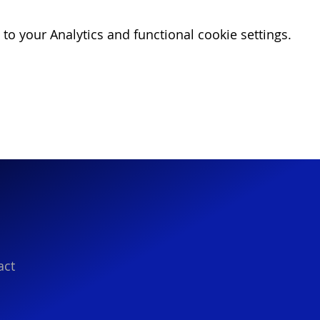
o your Analytics and functional cookie settings.
act