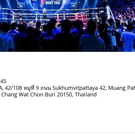
:45
 42/108 หมู่ที่ 9 ถนน Sukhumvitpattaya 42, Muang Pat
Chang Wat Chon Buri 20150, Thailand