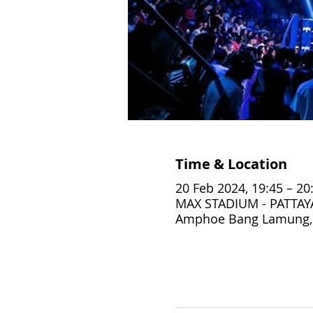
Time & Location
20 Feb 2024, 19:45 – 20
MAX STADIUM - PATTAYA,
Amphoe Bang Lamung, 