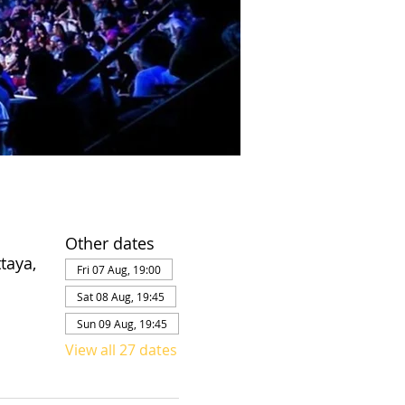
Other dates
taya,
Fri 07 Aug, 19:00
Sat 08 Aug, 19:45
Sun 09 Aug, 19:45
View all 27 dates