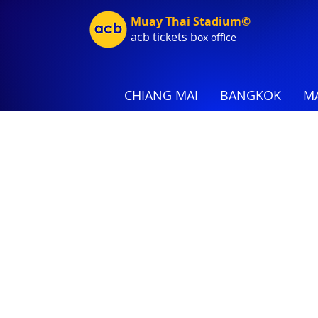
Muay Thai Stadium©
acb tic
kets b
ox office
CHIANG MAI
BANGKOK
MA