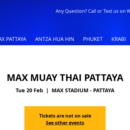
Any Question? Call or Text us on
X PATTAYA
ANTZA HUA HIN
PHUKET
KRABI
MAX MUAY THAI PATTAYA
Tue 20 Feb
  |  
MAX STADIUM - PATTAYA
Tickets are not on sale
See other events