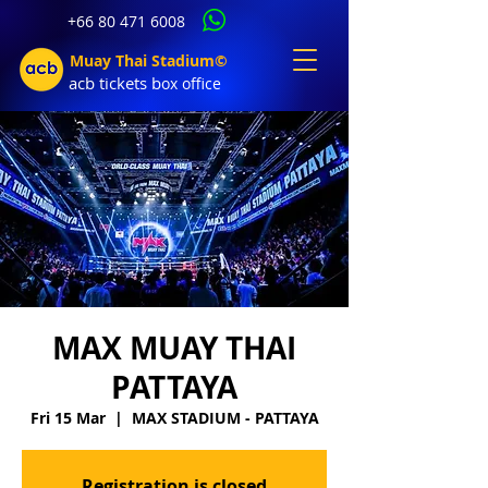
+66 80 471 6008
Muay Thai Stadium©
acb tic
kets b
ox office
MAX MUAY THAI
PATTAYA
Fri 15 Mar
  |  
MAX STADIUM - PATTAYA
Registration is closed