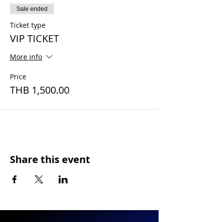
Sale ended
Ticket type
VIP TICKET
More info
Price
THB 1,500.00
Share this event