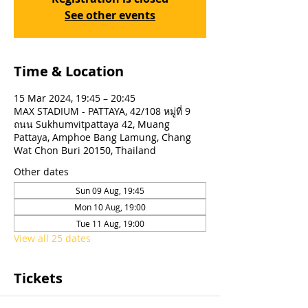
See other events
Time & Location
15 Mar 2024, 19:45 – 20:45
MAX STADIUM - PATTAYA, 42/108 หมู่ที่ 9
ถนน Sukhumvitpattaya 42, Muang
Pattaya, Amphoe Bang Lamung, Chang
Wat Chon Buri 20150, Thailand
Other dates
Sun 09 Aug, 19:45
Mon 10 Aug, 19:00
Tue 11 Aug, 19:00
View all 25 dates
Tickets