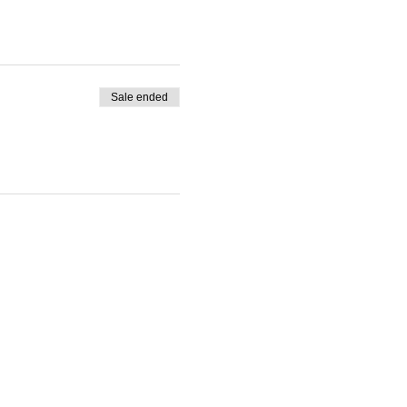
Sale ended