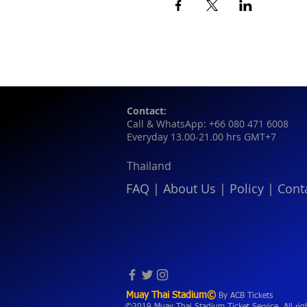
Contact:
Call & WhatsApp: +66 080 471 6008
Everyday 13.00-21.00 hrs GMT+7
Thailand
FAQ
|
About Us
|
Policy
|
Cont
Muay Thai Stadium©
By ACB Tickets
©2019 Muay Thai Stadium Ticket Service. All rig