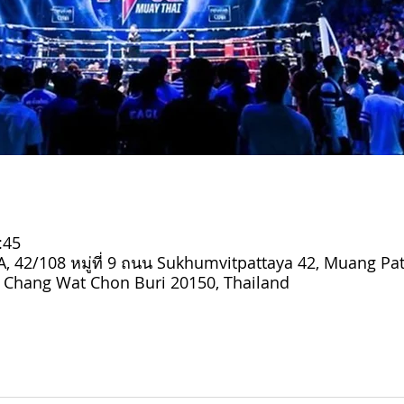
:45
 42/108 หมู่ที่ 9 ถนน Sukhumvitpattaya 42, Muang Pat
Chang Wat Chon Buri 20150, Thailand