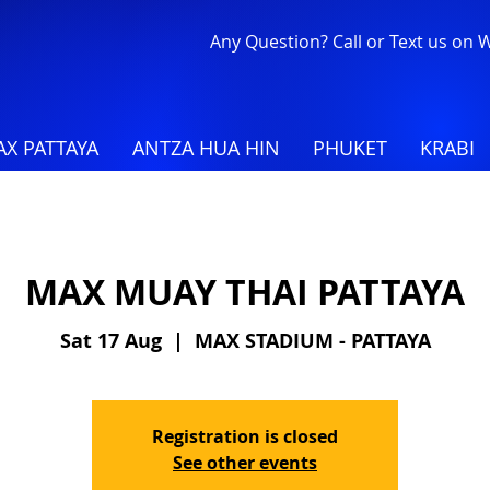
Any Question? Call or Text us on
X PATTAYA
ANTZA HUA HIN
PHUKET
KRABI
MAX MUAY THAI PATTAYA
Sat 17 Aug
  |  
MAX STADIUM - PATTAYA
Registration is closed
See other events