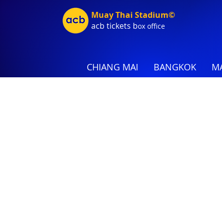
Muay Thai Stadium©
acb tic
kets b
ox office
CHIANG MAI
BANGKOK
MA