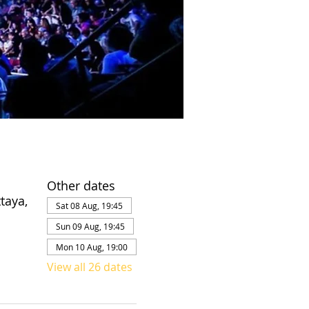
Other dates
taya,
Sat 08 Aug, 19:45
Sun 09 Aug, 19:45
Mon 10 Aug, 19:00
View all 26 dates