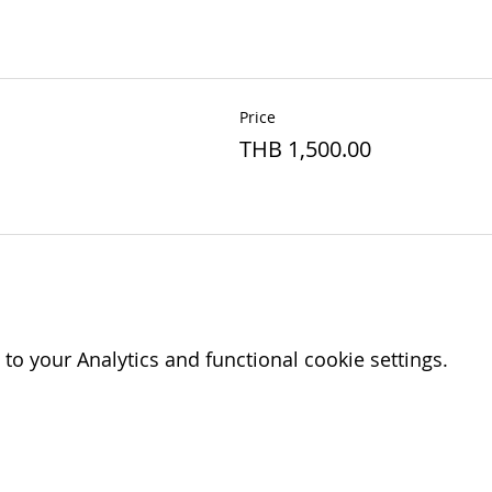
Price
THB 1,500.00
o your Analytics and functional cookie settings.