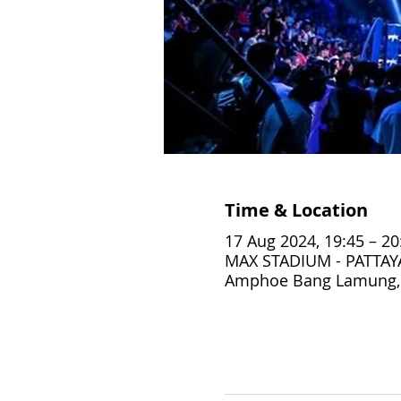
Time & Location
17 Aug 2024, 19:45 – 20
MAX STADIUM - PATTAYA,
Amphoe Bang Lamung, 