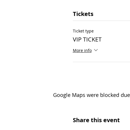
Tickets
Ticket type
VIP TICKET
More info
Google Maps were blocked due t
Share this event