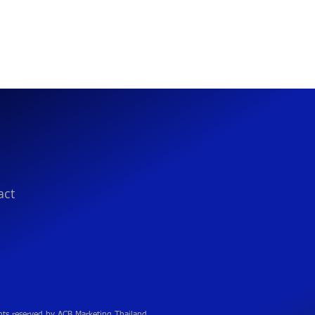
act
hts reserved by ACB Marketing Thailand