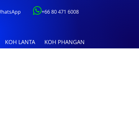
 WhatsApp
+66 80 471 6008
KOH LANTA
KOH PHANGAN