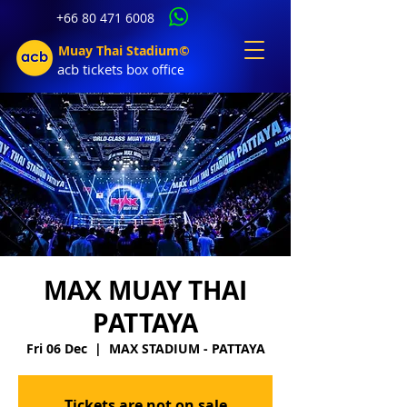
+66 80 471 6008
Muay Thai Stadium©
acb tic
kets b
ox office
MAX MUAY THAI
PATTAYA
Fri 06 Dec
  |  
MAX STADIUM - PATTAYA
Tickets are not on sale