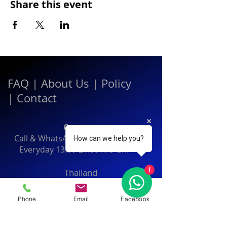
Share this event
FAQ
|
About Us
|
Policy
|
Contact
Contact:
Call & WhatsApp:
+66 080 471 6008
How can we help you?
Everyday
13.00-21.00
hrs GMT+7
1
Thailand
Phone
Email
Facebook