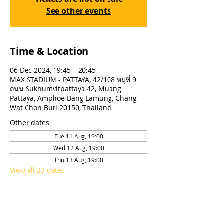
See other events
Time & Location
06 Dec 2024, 19:45 – 20:45
MAX STADIUM - PATTAYA, 42/108 หมู่ที่ 9
ถนน Sukhumvitpattaya 42, Muang
Pattaya, Amphoe Bang Lamung, Chang
Wat Chon Buri 20150, Thailand
Other dates
Tue 11 Aug, 19:00
Wed 12 Aug, 19:00
Thu 13 Aug, 19:00
View all 23 dates