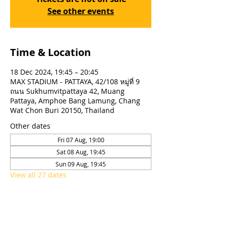
See other events
Time & Location
18 Dec 2024, 19:45 – 20:45
MAX STADIUM - PATTAYA, 42/108 หมู่ที่ 9
ถนน Sukhumvitpattaya 42, Muang
Pattaya, Amphoe Bang Lamung, Chang
Wat Chon Buri 20150, Thailand
Other dates
Fri 07 Aug, 19:00
Sat 08 Aug, 19:45
Sun 09 Aug, 19:45
View all 27 dates