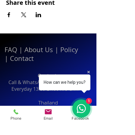
Share this event
FAQ
|
About Us
|
Policy
|
Contact
Contact:
Call & WhatsApp:
+66 080 471 6008
How can we help you?
Everyday
13.00-21.00
hrs GMT+7
1
Thailand
Phone
Email
Facebook