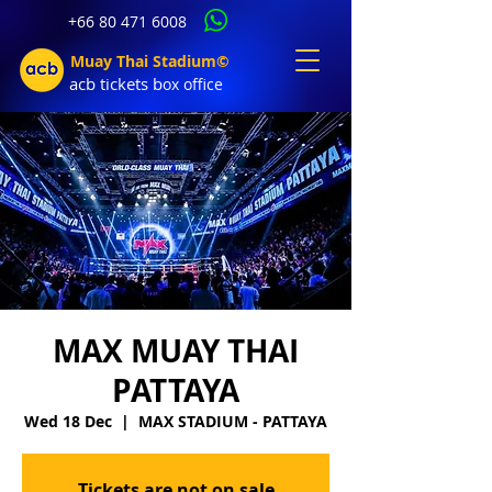
+66 80 471 6008
Muay Thai Stadium©
acb tic
kets b
ox office
MAX MUAY THAI
PATTAYA
Wed 18 Dec
  |  
MAX STADIUM - PATTAYA
Tickets are not on sale