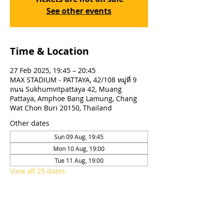
See other events
Time & Location
27 Feb 2025, 19:45 – 20:45
MAX STADIUM - PATTAYA, 42/108 หมู่ที่ 9
ถนน Sukhumvitpattaya 42, Muang
Pattaya, Amphoe Bang Lamung, Chang
Wat Chon Buri 20150, Thailand
Other dates
Sun 09 Aug, 19:45
Mon 10 Aug, 19:00
Tue 11 Aug, 19:00
View all 25 dates