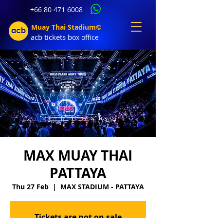
+66 80 471 6008
Muay Thai Stadium©
acb tic
kets b
ox office
MAX MUAY THAI
PATTAYA
Thu 27 Feb
  |  
MAX STADIUM - PATTAYA
Tickets are not on sale