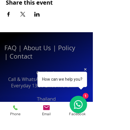
Share this event
FAQ
|
About Us
|
Policy
|
Contact
Contact:
Call & WhatsApp:
+66 080 471 6008
How can we help you?
Everyday
13.00-21.00
hrs GMT+7
1
Thailand
Phone
Email
Facebook