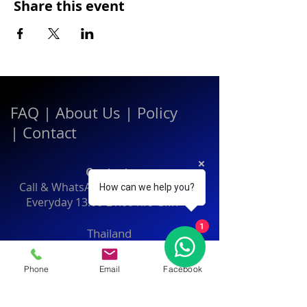
Share this event
FAQ
|
About Us
|
Policy
|
Contact
Contact:
Call & WhatsApp:
+66 080 471 6008
How can we help you?
Everyday
13.00-21.00
hrs GMT+7
1
Thailand
Phone
Email
Facebook