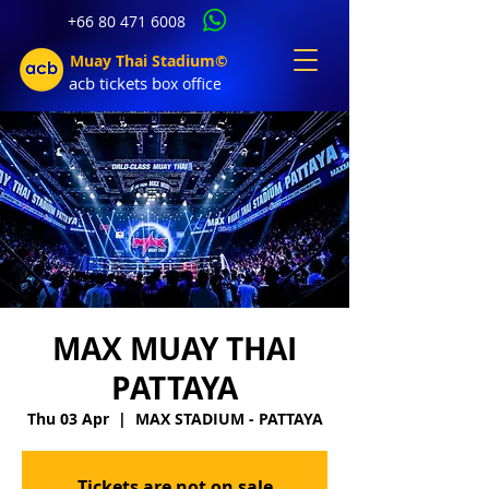
+66 80 471 6008
Muay Thai Stadium©
acb tic
kets b
ox office
MAX MUAY THAI
PATTAYA
Thu 03 Apr
  |  
MAX STADIUM - PATTAYA
Tickets are not on sale