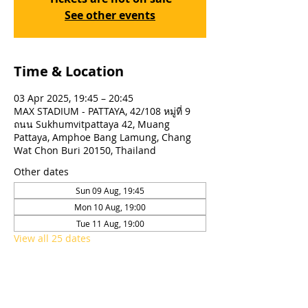
See other events
Time & Location
03 Apr 2025, 19:45 – 20:45
MAX STADIUM - PATTAYA, 42/108 หมู่ที่ 9
ถนน Sukhumvitpattaya 42, Muang
Pattaya, Amphoe Bang Lamung, Chang
Wat Chon Buri 20150, Thailand
Other dates
Sun 09 Aug, 19:45
Mon 10 Aug, 19:00
Tue 11 Aug, 19:00
View all 25 dates