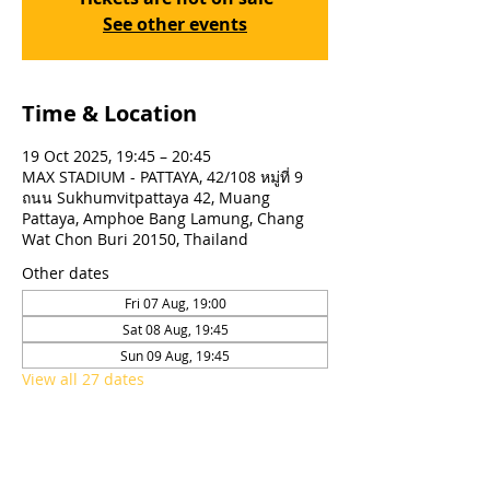
See other events
Time & Location
19 Oct 2025, 19:45 – 20:45
MAX STADIUM - PATTAYA, 42/108 หมู่ที่ 9
ถนน Sukhumvitpattaya 42, Muang
Pattaya, Amphoe Bang Lamung, Chang
Wat Chon Buri 20150, Thailand
Other dates
Fri 07 Aug, 19:00
Sat 08 Aug, 19:45
Sun 09 Aug, 19:45
View all 27 dates