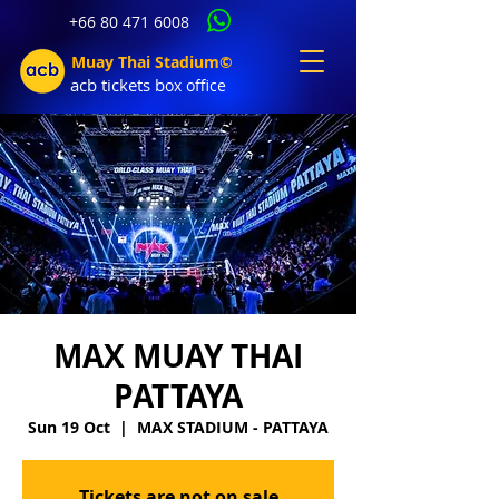
+66 80 471 6008
Muay Thai Stadium©
acb tic
kets b
ox office
MAX MUAY THAI
PATTAYA
Sun 19 Oct
  |  
MAX STADIUM - PATTAYA
Tickets are not on sale