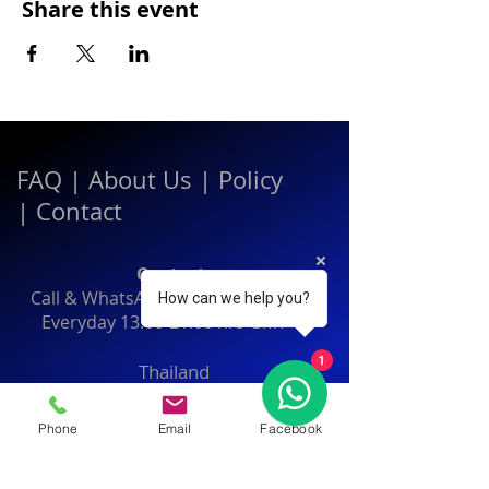
Share this event
FAQ
|
About Us
|
Policy
|
Contact
Contact:
Call & WhatsApp:
+66 080 471 6008
How can we help you?
Everyday
13.00-21.00
hrs GMT+7
1
Thailand
Phone
Email
Facebook