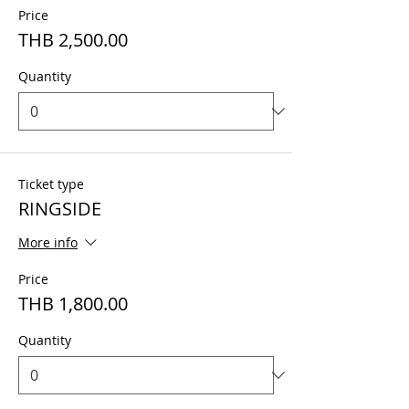
Price
THB 2,500.00
Quantity
Ticket type
RINGSIDE
More info
Price
THB 1,800.00
Quantity