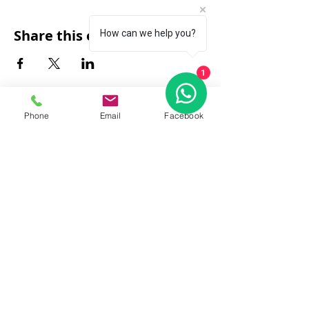
Share this event
How can we help you?
1
Phone
Email
Facebook
FAQ
|
About Us
|
Policy
|
Contact
Contact:
Call & WhatsApp:
+66 080 471 6008
Everyday
13.00-21.00
hrs GMT+7
Thailand