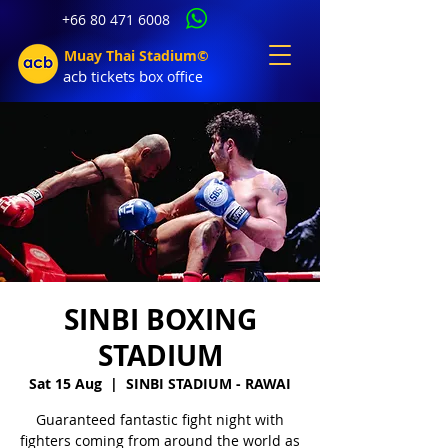
+66 80 471 6008
Muay Thai Stadium©
acb tic
kets b
ox office
SINBI BOXING
STADIUM
Sat 15 Aug
  |  
SINBI STADIUM - RAWAI
Guaranteed fantastic fight night with
fighters coming from around the world as