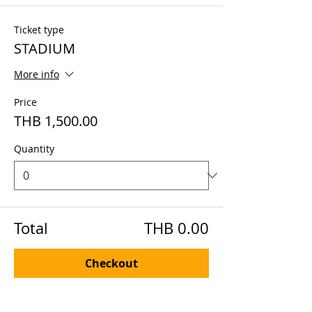
Ticket type
STADIUM
More info
Price
THB 1,500.00
Quantity
Total
THB 0.00
Checkout