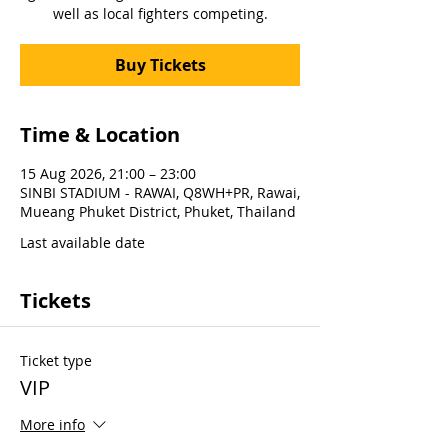
well as local fighters competing.
Buy Tickets
Time & Location
15 Aug 2026, 21:00 – 23:00
SINBI STADIUM - RAWAI, Q8WH+PR, Rawai,
Mueang Phuket District, Phuket, Thailand
Last available date
Tickets
Ticket type
VIP
More info