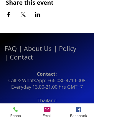
Share this event
FAQ
|
About Us
|
Policy
|
Contact
Contact:
Call & WhatsApp:
+66 080 471 6008
Everyday
13.00-21.00
hrs GMT+7
Thailand
Phone
Email
Facebook