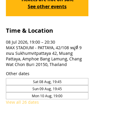
See other events
Time & Location
08 Jul 2026, 19:00 – 20:30
MAX STADIUM - PATTAYA, 42/108 หมู่ที่ 9
ถนน Sukhumvitpattaya 42, Muang
Pattaya, Amphoe Bang Lamung, Chang
Wat Chon Buri 20150, Thailand
Other dates
Sat 08 Aug, 19:45
Sun 09 Aug, 19:45
Mon 10 Aug, 19:00
View all 26 dates