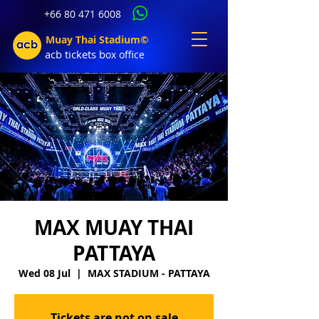
+66 80 471 6008
Muay Thai Stadium©
acb tic
kets b
ox office
MAX MUAY THAI
PATTAYA
Wed 08 Jul
  |  
MAX STADIUM - PATTAYA
Tickets are not on sale