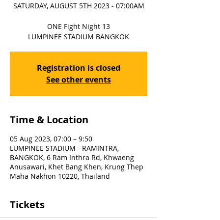
SATURDAY, AUGUST 5TH 2023 - 07:00AM
ONE Fight Night 13
LUMPINEE STADIUM BANGKOK
Registration is closed
See other events
Time & Location
05 Aug 2023, 07:00 – 9:50
LUMPINEE STADIUM - RAMINTRA,
BANGKOK, 6 Ram Inthra Rd, Khwaeng
Anusawari, Khet Bang Khen, Krung Thep
Maha Nakhon 10220, Thailand
Tickets