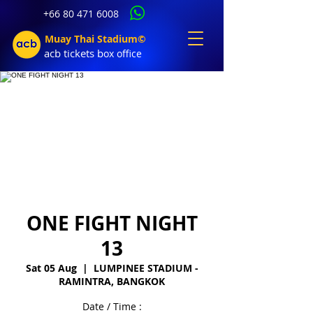
+66 80 471 6008
Muay Thai Stadium©
acb tic
kets b
ox office
ONE FIGHT NIGHT
13
Sat 05 Aug
  |  
LUMPINEE STADIUM -
RAMINTRA, BANGKOK
Date / Time :