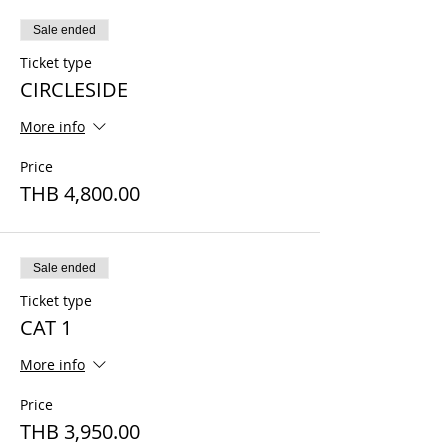
Sale ended
Ticket type
CIRCLESIDE
More info
Price
THB 4,800.00
Sale ended
Ticket type
CAT 1
More info
Price
THB 3,950.00