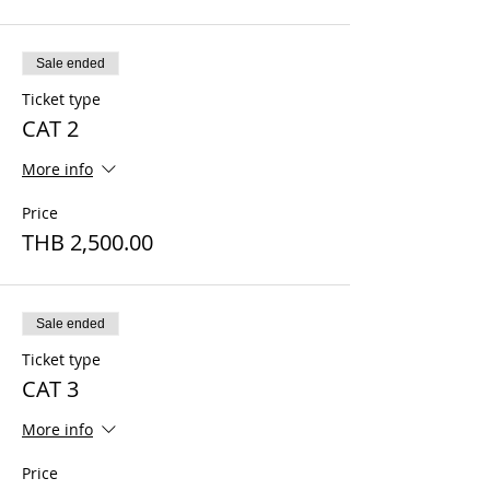
Sale ended
Ticket type
CAT 2
More info
Price
THB 2,500.00
Sale ended
Ticket type
CAT 3
More info
Price