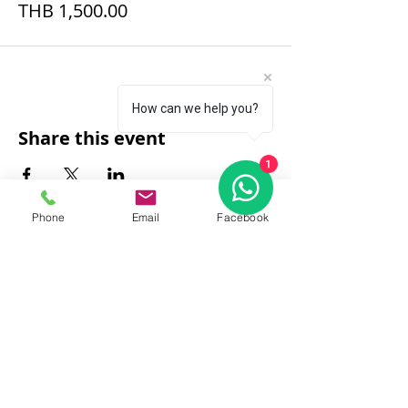
THB 1,500.00
How can we help you?
Share this event
1
Phone
Email
Facebook
FAQ
|
About Us
|
Policy
|
Contact
Contact:
Call & WhatsApp:
+66 080 471 6008
Everyday
13.00-21.00
hrs GMT+7