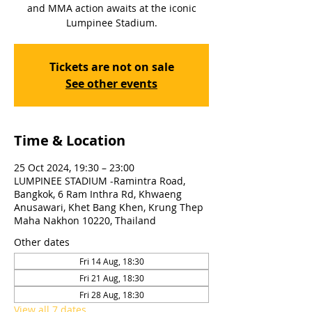
and MMA action awaits at the iconic
Lumpinee Stadium.
Tickets are not on sale
See other events
Time & Location
25 Oct 2024, 19:30 – 23:00
LUMPINEE STADIUM -Ramintra Road,
Bangkok, 6 Ram Inthra Rd, Khwaeng
Anusawari, Khet Bang Khen, Krung Thep
Maha Nakhon 10220, Thailand
Other dates
Fri 14 Aug, 18:30
Fri 21 Aug, 18:30
Fri 28 Aug, 18:30
View all 7 dates