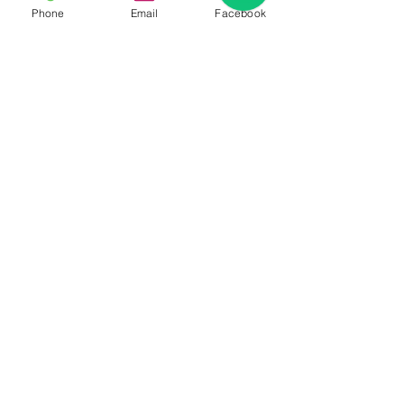
Phone
Email
Facebook