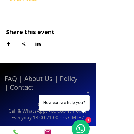
Share this event
FAQ
|
About Us
|
Policy
|
Contact
How can we help you?
Contact:
Call & WhatsApp:
+66 080 471 6008
Everyday
13.00-21.00
hrs GMT+7
1
Thailand