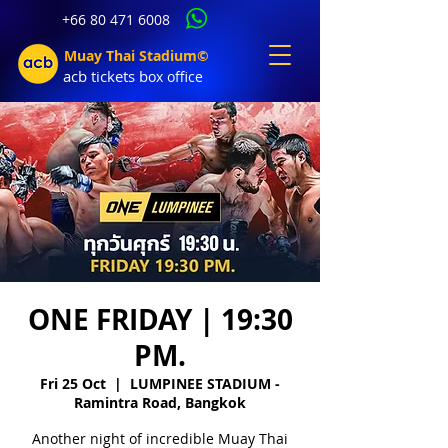
+66 80 471 6008
Muay Thai Stadium©
acb tic
kets b
ox office
ONE FRIDAY | 19:30
PM.
Fri 25 Oct
  |  
LUMPINEE STADIUM -
Ramintra Road, Bangkok
Another night of incredible Muay Thai