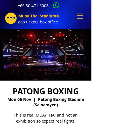
+66 80 471 6008
Muay Thai Stadium©
acb tic
kets b
ox office
PATONG BOXING
Mon 06 Nov
  |  
Patong Boxing Stadium
(Sainamyen)
This is real MUAYTHAI and not an
exhibition so expect real fights.