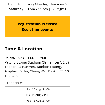
Fight date; Every Monday, Thursday &
Saturday | 9 pm - 11 pm | 6-8 fights
Registration is closed
See other events
Time & Location
06 Nov 2023, 21:00 – 23:00
Patong Boxing Stadium (Sainamyen), 2 59
Thanon Sainamyen, Tambon Patong,
Amphoe Kathu, Chang Wat Phuket 83150,
Thailand
Other dates
Mon 10 Aug, 21:00
Tue 11 Aug, 21:00
Wed 12 Aug, 21:00