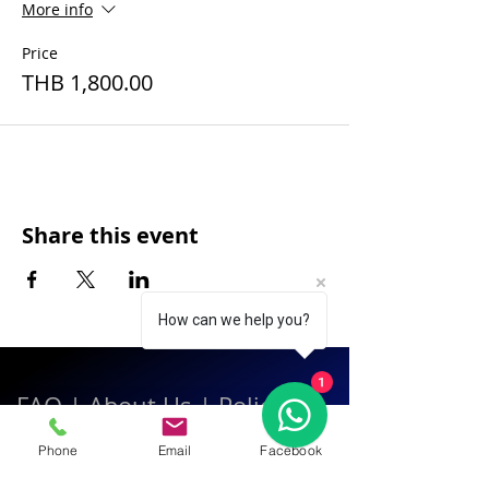
More info
Price
THB 1,800.00
Share this event
How can we help you?
1
FAQ
|
About Us
|
Policy
|
Contact
Phone
Email
Facebook