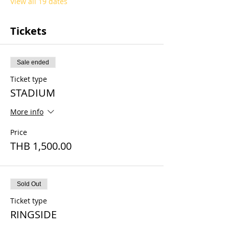
View all 19 dates
Tickets
Sale ended
Ticket type
STADIUM
More info
Price
THB 1,500.00
Sold Out
Ticket type
RINGSIDE