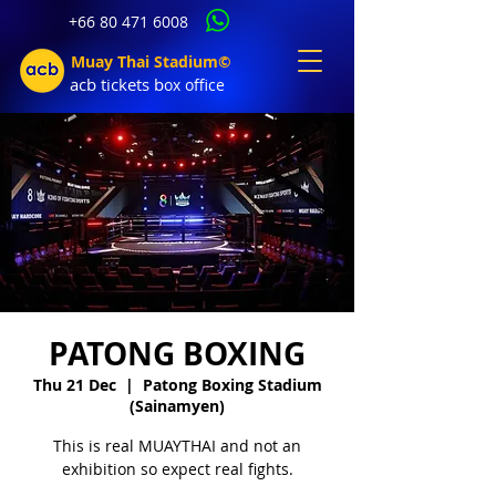
+66 80 471 6008
Muay Thai Stadium©
acb tic
kets b
ox office
PATONG BOXING
Thu 21 Dec
  |  
Patong Boxing Stadium
(Sainamyen)
This is real MUAYTHAI and not an
exhibition so expect real fights.