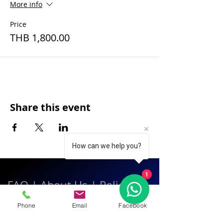
More info
Price
THB 1,800.00
Share this event
How can we help you?
1
FAQ
|
About Us
|
Policy
|
Contact
Phone
Email
Facebook