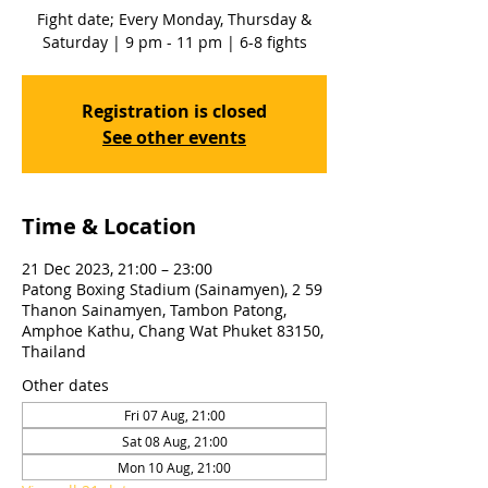
Fight date; Every Monday, Thursday &
Saturday | 9 pm - 11 pm | 6-8 fights
Registration is closed
See other events
Time & Location
21 Dec 2023, 21:00 – 23:00
Patong Boxing Stadium (Sainamyen), 2 59
Thanon Sainamyen, Tambon Patong,
Amphoe Kathu, Chang Wat Phuket 83150,
Thailand
Other dates
Fri 07 Aug, 21:00
Sat 08 Aug, 21:00
Mon 10 Aug, 21:00