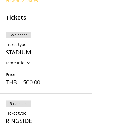
View all 21 dates
Tickets
Sale ended
Ticket type
STADIUM
More info
Price
THB 1,500.00
Sale ended
Ticket type
RINGSIDE