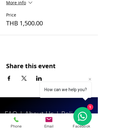
More info
Price
THB 1,500.00
Share this event
How can we help you?
1
FAQ
|
About Us
|
Policy
|
Contact
Phone
Email
Facebook