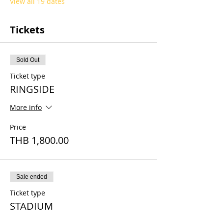
View all 19 dates
Tickets
Sold Out
Ticket type
RINGSIDE
More info
Price
THB 1,800.00
Sale ended
Ticket type
STADIUM