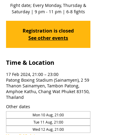
Fight date; Every Monday, Thursday &
Saturday | 9 pm - 11 pm | 6-8 fights
Registration is closed
See other events
Time & Location
17 Feb 2024, 21:00 – 23:00
Patong Boxing Stadium (Sainamyen), 2 59
Thanon Sainamyen, Tambon Patong,
Amphoe Kathu, Chang Wat Phuket 83150,
Thailand
Other dates
Mon 10 Aug, 21:00
Tue 11 Aug, 21:00
Wed 12 Aug, 21:00