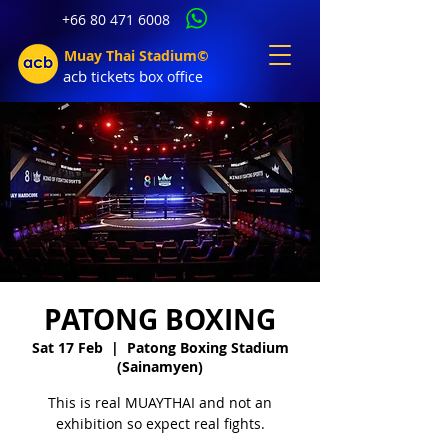
+66 80 471 6008
Muay Thai Stadium©
acb tic
kets b
ox office
PATONG BOXING
Sat 17 Feb
  |  
Patong Boxing Stadium
(Sainamyen)
This is real MUAYTHAI and not an
exhibition so expect real fights.