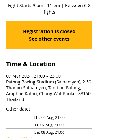
Fight Starts 9 pm - 11 pm | Between 6-8
fights
Registration is closed
See other events
Time & Location
07 Mar 2024, 21:00 – 23:00
Patong Boxing Stadium (Sainamyen), 2 59
Thanon Sainamyen, Tambon Patong,
Amphoe Kathu, Chang Wat Phuket 83150,
Thailand
Other dates
Thu 06 Aug, 21:00
Fri 07 Aug, 21:00
Sat 08 Aug, 21:00