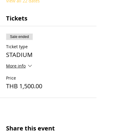
View all 22 dates
Tickets
Sale ended
Ticket type
STADIUM
More info
Price
THB 1,500.00
Share this event