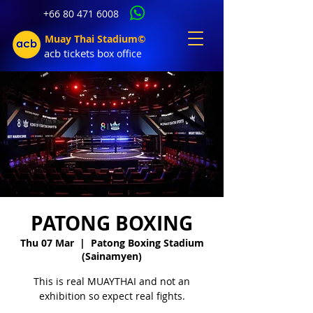
+66 80 471 6008
Muay Thai Stadium©
acb tic
kets b
ox office
PATONG BOXING
Thu 07 Mar
  |  
Patong Boxing Stadium
(Sainamyen)
This is real MUAYTHAI and not an
exhibition so expect real fights.