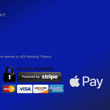
act
hts reserved by ACB Marketing Thailand