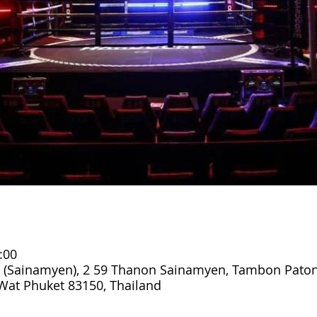
:00
 (Sainamyen), 2 59 Thanon Sainamyen, Tambon Paton
at Phuket 83150, Thailand