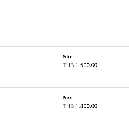
Price
THB 1,500.00
Price
THB 1,800.00