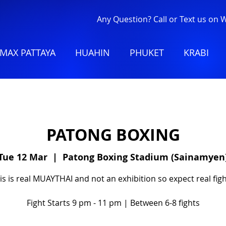
Any Question? Call or Text us on
MAX PATTAYA
HUAHIN
PHUKET
KRABI
PATONG BOXING
Tue 12 Mar
  |  
Patong Boxing Stadium (Sainamyen
is is real MUAYTHAI and not an exhibition so expect real figh
Fight Starts 9 pm - 11 pm | Between 6-8 fights