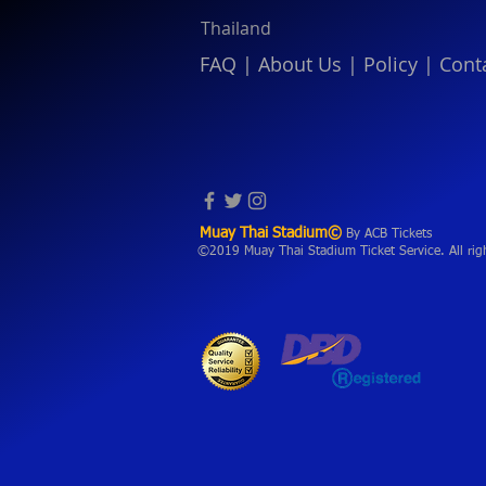
Thailand
FAQ
|
About Us
|
Policy
|
Cont
Muay Thai Stadium©
By ACB Tickets
©2019 Muay Thai Stadium Ticket Service. All rig