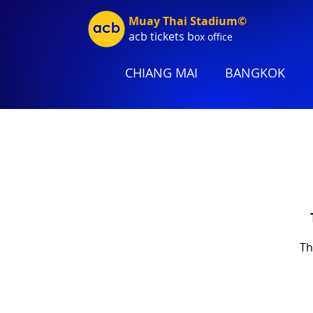
Muay Thai Stadium©
acb tic
kets b
ox office
CHIANG MAI
BANGKOK
Th