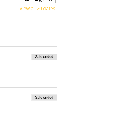
View all 20 dates
Sale ended
Sale ended