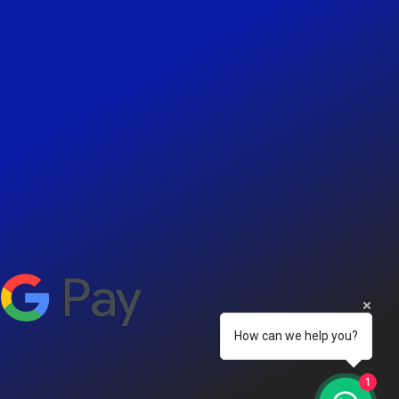
How can we help you?
1