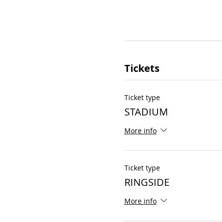
Tickets
Ticket type
STADIUM
More info
Ticket type
RINGSIDE
More info