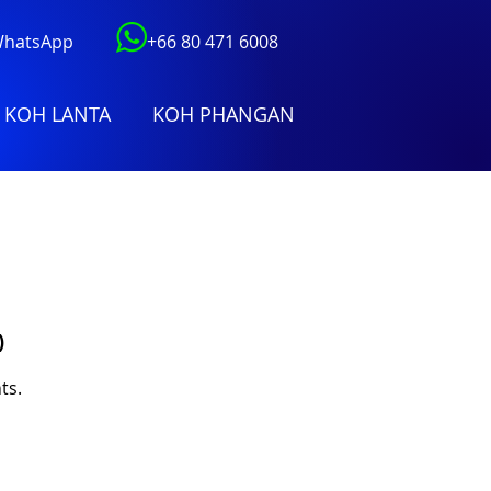
 WhatsApp
+66 80 471 6008
KOH LANTA
KOH PHANGAN
)
ts.