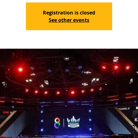
Registration is closed
See other events