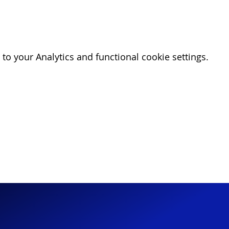
o your Analytics and functional cookie settings.