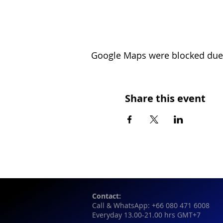
Google Maps were blocked due t
Share this event
Contact:
Call & WhatsApp: +66 080 471 6008
Everyday 13.00-21.00 hrs GMT+7