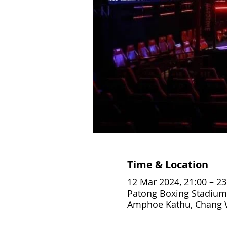
Time & Location
12 Mar 2024, 21:00 – 23
Patong Boxing Stadium
Amphoe Kathu, Chang W