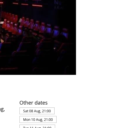
Other dates
g,
Sat 08 Aug, 21:00
Mon 10 Aug, 21:00
Tue 11 Aug, 21:00