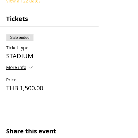
View all 22 dates
Tickets
Sale ended
Ticket type
STADIUM
More info
Price
THB 1,500.00
Share this event