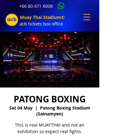
+66 80 471 6008
Muay Thai Stadium©
acb tic
kets b
ox office
PATONG BOXING
Sat 04 May
  |  
Patong Boxing Stadium
(Sainamyen)
This is real MUAYTHAI and not an
exhibition so expect real fights.