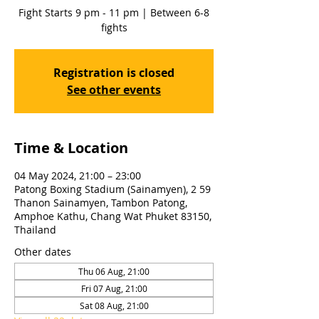
Fight Starts 9 pm - 11 pm | Between 6-8
fights
Registration is closed
See other events
Time & Location
04 May 2024, 21:00 – 23:00
Patong Boxing Stadium (Sainamyen), 2 59
Thanon Sainamyen, Tambon Patong,
Amphoe Kathu, Chang Wat Phuket 83150,
Thailand
Other dates
Thu 06 Aug, 21:00
Fri 07 Aug, 21:00
Sat 08 Aug, 21:00