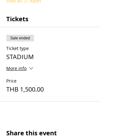
View all 21 dates
Tickets
Sale ended
Ticket type
STADIUM
More info
Price
THB 1,500.00
Share this event