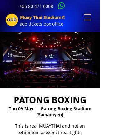
+66 80 471 6008
Muay Thai Stadium©
acb tic
kets b
ox office
PATONG BOXING
Thu 09 May
  |  
Patong Boxing Stadium
(Sainamyen)
This is real MUAYTHAI and not an
exhibition so expect real fights.