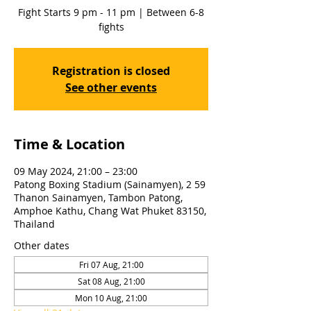
Fight Starts 9 pm - 11 pm | Between 6-8
fights
Registration is closed
See other events
Time & Location
09 May 2024, 21:00 – 23:00
Patong Boxing Stadium (Sainamyen), 2 59
Thanon Sainamyen, Tambon Patong,
Amphoe Kathu, Chang Wat Phuket 83150,
Thailand
Other dates
Fri 07 Aug, 21:00
Sat 08 Aug, 21:00
Mon 10 Aug, 21:00