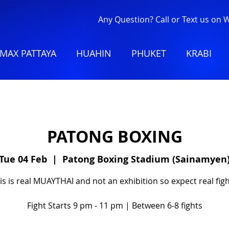
Any Question? Call or Text us on
MAX PATTAYA
HUAHIN
PHUKET
KRABI
PATONG BOXING
Tue 04 Feb
  |  
Patong Boxing Stadium (Sainamyen
is is real MUAYTHAI and not an exhibition so expect real figh
Fight Starts 9 pm - 11 pm | Between 6-8 fights