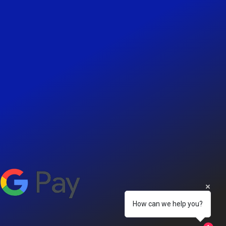
How can we help you?