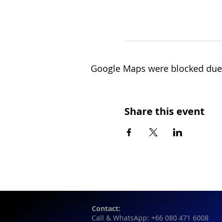
Google Maps were blocked due t
Share this event
Contact:
Call & WhatsApp: +66 080 471 6008