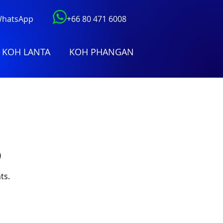
 WhatsApp
+66 80 471 6008
KOH LANTA
KOH PHANGAN
)
ts.