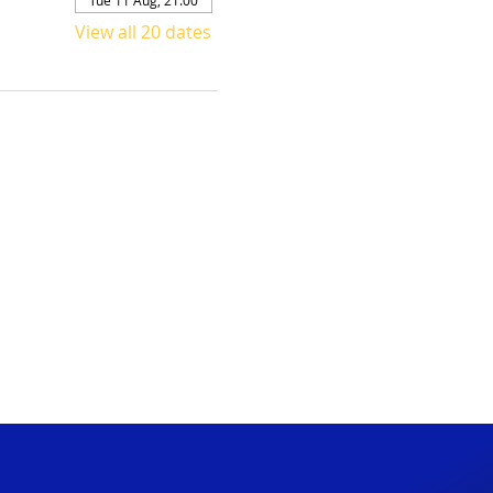
View all 20 dates