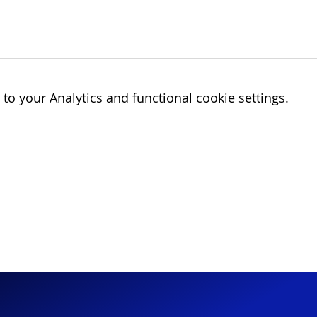
o your Analytics and functional cookie settings.