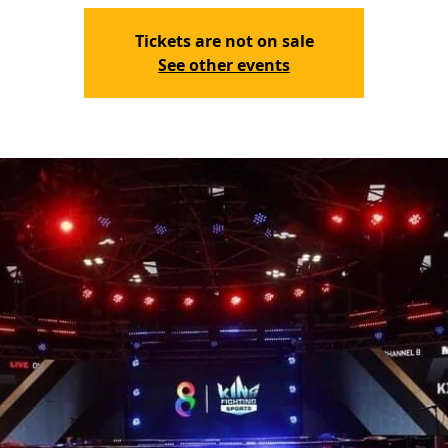
Tickets are not on sale
See other events