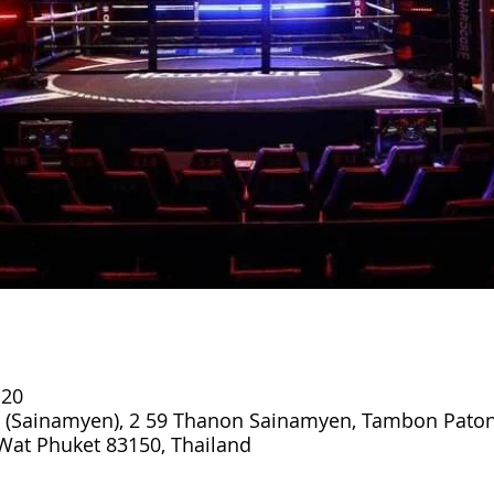
:20
 (Sainamyen), 2 59 Thanon Sainamyen, Tambon Paton
at Phuket 83150, Thailand