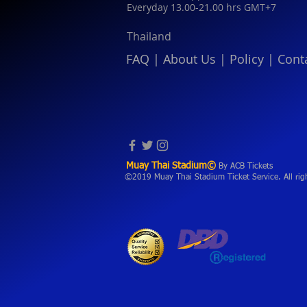
Everyday 13.00-21.00 hrs GMT+7
Thailand
FAQ
|
About Us
|
Policy
|
Cont
Muay Thai Stadium©
By ACB Tickets
©2019 Muay Thai Stadium Ticket Service. All rig