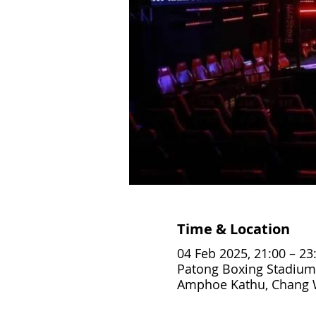
Time & Location
04 Feb 2025, 21:00 – 23
Patong Boxing Stadium
Amphoe Kathu, Chang W