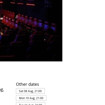
Other dates
g,
Sat 08 Aug, 21:00
Mon 10 Aug, 21:00
Tue 11 Aug, 21:00