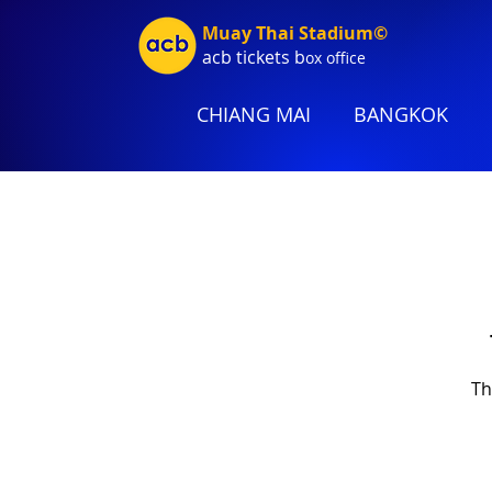
Muay Thai Stadium©
acb tic
kets b
ox office
CHIANG MAI
BANGKOK
Th