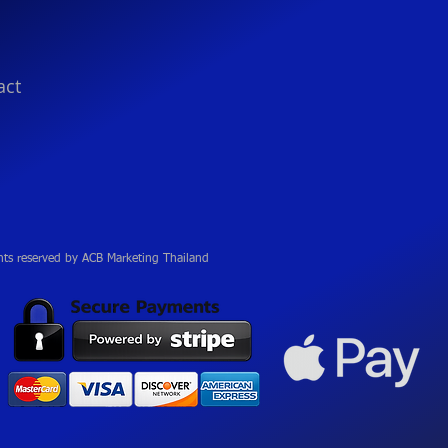
act
hts reserved by ACB Marketing Thailand