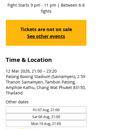
Fight Starts 9 pm - 11 pm | Between 6-8
fights
Tickets are not on sale
See other events
Time & Location
12 Mar 2026, 21:00 – 23:20
Patong Boxing Stadium (Sainamyen), 2 59
Thanon Sainamyen, Tambon Patong,
Amphoe Kathu, Chang Wat Phuket 83150,
Thailand
Other dates
Fri 07 Aug, 21:00
Sat 08 Aug, 21:00
Mon 10 Aug, 21:00