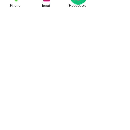
Phone
Email
Facebook