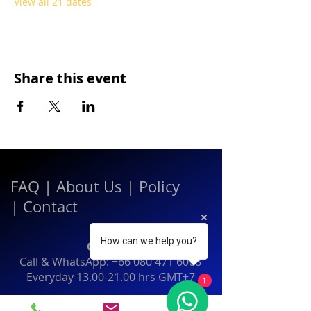
View all 21 dates
Share this event
FAQ
|
About Us
|
Policy
|
Contact
How can we help you?
Contact:
Call & WhatsApp:
+66 080 471 6008
Everyday
13.00-21.00
hrs GMT+7
1
Thailand