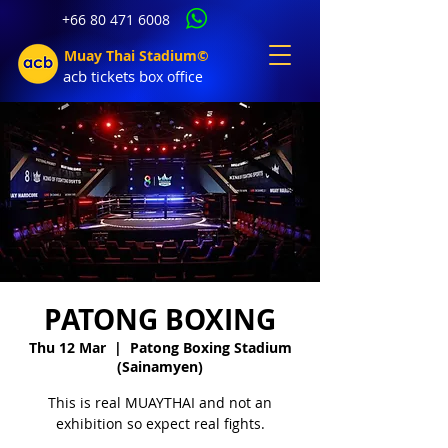
+66 80 471 6008
Muay Thai Stadium©
acb tic
kets b
ox office
PATONG BOXING
Thu 12 Mar
  |  
Patong Boxing Stadium
(Sainamyen)
This is real MUAYTHAI and not an
exhibition so expect real fights.